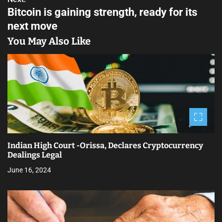
P
Bitcoin is gaining strength, ready for its
o
next move
s
You May Also Like
t
n
a
v
i
Indian High Court -Orissa, Declares Cryptocurrency
g
Dealings Legal
a
June 16, 2024
t
i