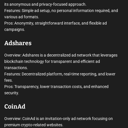
its anonymous and privacy-focused approach.
Features: Simple ad setup, no personal information required, and
various ad formats.
Pros: Anonymity, straightforward interface, and flexible ad
campaigns.
Adshares
Overview: Adshares is a decentralized ad network that leverages
blockchain technology for transparent and efficient ad
transactions.
Features: Decentralized platform, real-time reporting, and lower
fees.
Pros: Transparency, lower transaction costs, and enhanced
security.
CoinAd
Overview: CoinAd is an invitation-only ad network focusing on
premium crypto-related websites.