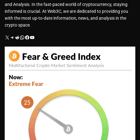
and Analysis. In the fast-paced world of cryptocurrency, staying
informed is crucial. At Web3C, we are dedicated to providing you
with the most up-to-date information, news, and analysis in the
crypto space.
X
Telegram
Reddit
WhatsApp
Facebook
YouTube