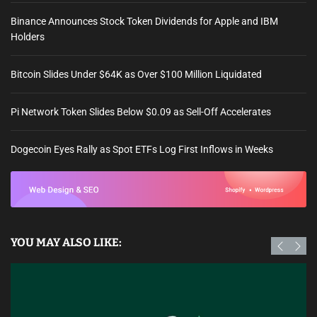
Binance Announces Stock Token Dividends for Apple and IBM
Holders
Bitcoin Slides Under $64K as Over $100 Million Liquidated
Pi Network Token Slides Below $0.09 as Sell-Off Accelerates
Dogecoin Eyes Rally as Spot ETFs Log First Inflows in Weeks
YOU MAY ALSO LIKE: