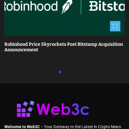
Robinhood Price Skyrockets Post Bitstamp Acquisition
Announcement
Welcome to Web3C
– Your Gateway to the Latest in Crypto News