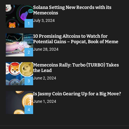
Solana Setting New Records with its
Memecoins
July 3, 2024
1
10 Promising Altcoins to Watch for
Potential Gains – Popcat, Book of Meme
June 28, 2024
2
Memecoins Rally: Turbo (TURBO) Takes
the Lead
June 2, 2024
3
Is Jasmy Coin Gearing Up for a Big Move?
June 1, 2024
4