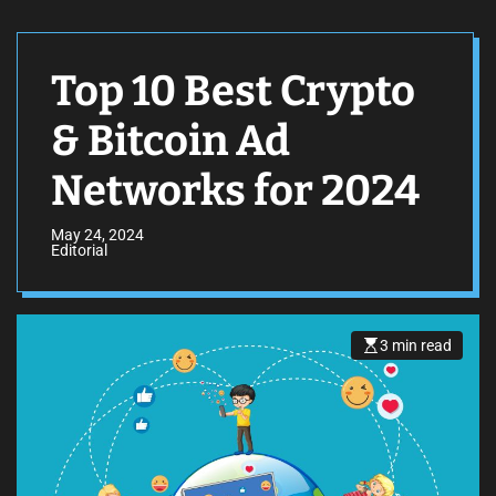
Top 10 Best Crypto
& Bitcoin Ad
Networks for 2024
May 24, 2024
Editorial
3 min read
E
s
t
i
m
a
t
e
d
r