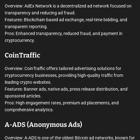
Overview: AdEx Network is a decentralized ad network focused on
transparency and reducing ad fraud.
Features: Blockchain-based ad exchange, real-time bidding, and
transparent reporting.
Pros: Enhanced transparency, reduced fraud, and payment in
cryptocurrency.
CoinTraffic
Overview: CoinTraffic offers tailored advertising solutions for
cryptocurrency businesses, providing high-quality traffic from
leading crypto websites.
Features: Banner ads, native ads, press release distribution, and
sponsored articles.
Pros: High engagement rates, premium ad placements, and
comprehensive analytics.
A-ADS (Anonymous Ads)
Overview: A-ADS is one of the oldest Bitcoin ad networks, known for