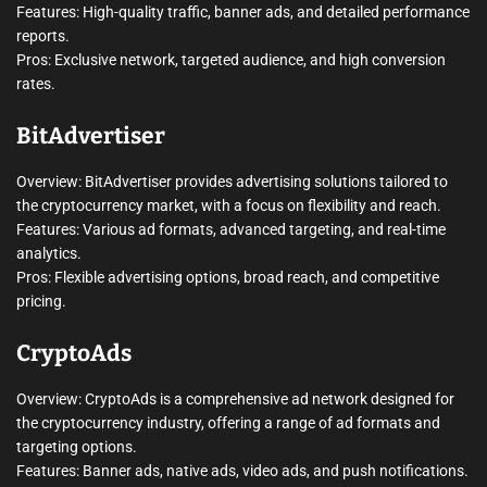
Features: High-quality traffic, banner ads, and detailed performance
reports.
Pros: Exclusive network, targeted audience, and high conversion
rates.
BitAdvertiser
Overview: BitAdvertiser provides advertising solutions tailored to
the cryptocurrency market, with a focus on flexibility and reach.
Features: Various ad formats, advanced targeting, and real-time
analytics.
Pros: Flexible advertising options, broad reach, and competitive
pricing.
CryptoAds
Overview: CryptoAds is a comprehensive ad network designed for
the cryptocurrency industry, offering a range of ad formats and
targeting options.
Features: Banner ads, native ads, video ads, and push notifications.