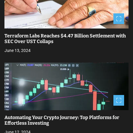
o
n
Terraform Labs Reaches $4.47 Billion Settlement with
SEC Over UST Collaps
June 13, 2024
Automating Your Crypto Journey: Top Platforms for
Effortless Investing
June 12, 2024