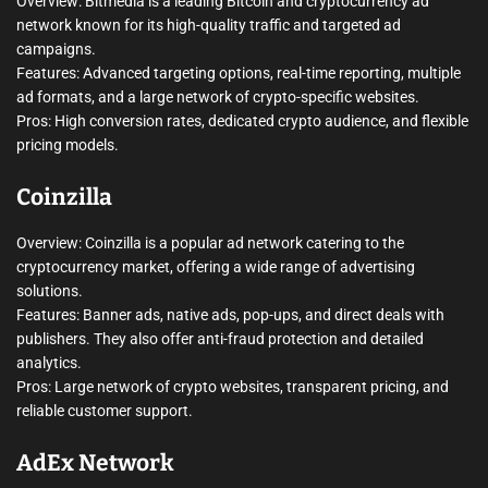
Overview: Bitmedia is a leading Bitcoin and cryptocurrency ad
network known for its high-quality traffic and targeted ad
campaigns.
Features: Advanced targeting options, real-time reporting, multiple
ad formats, and a large network of crypto-specific websites.
Pros: High conversion rates, dedicated crypto audience, and flexible
pricing models.
Coinzilla
Overview: Coinzilla is a popular ad network catering to the
cryptocurrency market, offering a wide range of advertising
solutions.
Features: Banner ads, native ads, pop-ups, and direct deals with
publishers. They also offer anti-fraud protection and detailed
analytics.
Pros: Large network of crypto websites, transparent pricing, and
reliable customer support.
AdEx Network