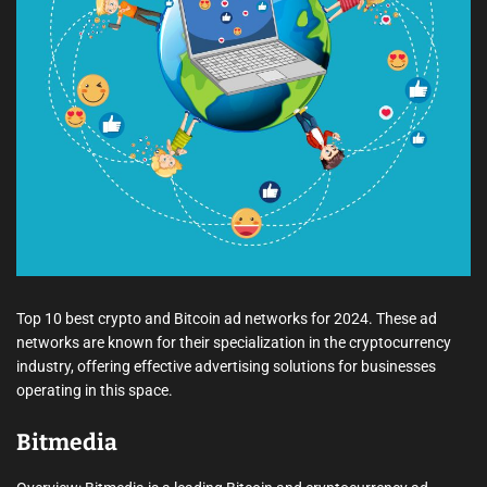
e
a
d
t
i
m
e
Top 10 best crypto and Bitcoin ad networks for 2024. These ad
networks are known for their specialization in the cryptocurrency
industry, offering effective advertising solutions for businesses
operating in this space.
Bitmedia