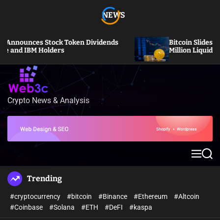
S
NEWS
k
i
p
ces Stock Token Dividends
Bitcoin Slides Under $64
t
BM Holders
Million Liquidated
o
c
o
n
Crypto News & Analysis
W
t
e
e
b
n
3
t
c
M
S
e
e
n
a
Trending
u
r
c
#cryptocurrency
#bitcoin
#Binance
#Ethereum
#Altcoin
h
#Coinbase
#Solana
#ETH
#DeFI
#kaspa