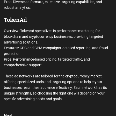
Pros: Diverse ad formats, extensive targeting capabilities, and
robust analytics.
TokenAd
Overview: TokenAd specializes in performance marketing for
blockchain and cryptocurrency businesses, providing targeted
advertising solutions.
Features: CPC and CPM campaigns, detailed reporting, and fraud
protection.
Pros: Performance-based pricing, targeted traffic, and
comprehensive support.
These ad networks are tailored for the cryptocurrency market,
offering specialized tools and targeting options to help crypto
businesses reach their audience effectively. Each network has its
unique strengths, so choosing the right one will depend on your
specific advertising needs and goals.
Next: