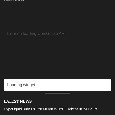
LATEST NEWS
Hyperliquid Burns $1.28 Million in HYPE Tokens in 24 Hours