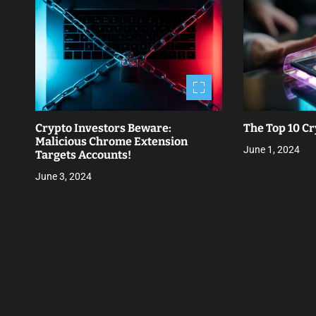
t
n
a
v
i
Crypto Investors Beware:
The Top 10 Cr
g
Malicious Chrome Extension
June 1, 2024
Targets Accounts!
a
June 3, 2024
t
i
o
n