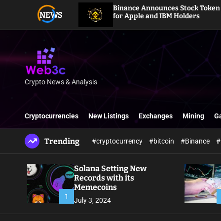
S
Binance Announces Stock Token Dividends
NEWS
k
for Apple and IBM Holders
i
p
t
o
c
o
Crypto News & Analysis
W
n
e
t
b
e
Cryptocurrencies
New Listings
Exchanges
Mining
G
3
n
c
t
Trending
#cryptocurrency
#bitcoin
#Binance
#
Solana Setting New
Records with its
Memecoins
1
July 3, 2024