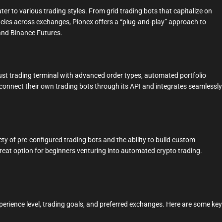
ter to various trading styles. From grid trading bots that capitalize on
ancies across exchanges, Pionex offers a “plug-and-play” approach to
and Binance Futures.
st trading terminal with advanced order types, automated portfolio
o connect their own trading bots through its API and integrates seamlessly
ety of pre-configured trading bots and the ability to build custom
 great option for beginners venturing into automated crypto trading.
erience level, trading goals, and preferred exchanges. Here are some key