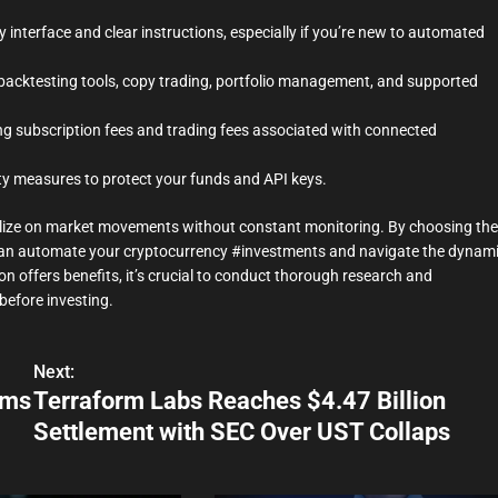
y interface and clear instructions, especially if you’re new to automated
backtesting tools, copy trading, portfolio management, and supported
ng subscription fees and trading fees associated with connected
ity measures to protect your funds and API keys.
ize on market movements without constant monitoring. By choosing the
u can automate your cryptocurrency #investments and navigate the dynam
n offers benefits, it’s crucial to conduct thorough research and
before investing.
Next:
ams
Terraform Labs Reaches $4.47 Billion
Settlement with SEC Over UST Collaps