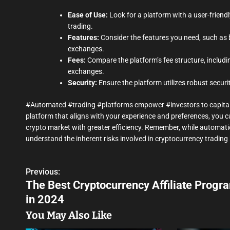
Ease of Use:
Look for a platform with a user-friendl
trading.
Features:
Consider the features you need, such as 
exchanges.
Fees:
Compare the platform’s fee structure, includi
exchanges.
Security:
Ensure the platform utilizes robust secur
#Automated #trading #platforms empower #investors to capital
platform that aligns with your experience and preferences, yo
crypto market with greater efficiency. Remember, while automatio
understand the inherent risks involved in cryptocurrency trading 
Previous:
P
The Best Cryptocurrency Affiliate Progr
o
in 2024
s
You May Also Like