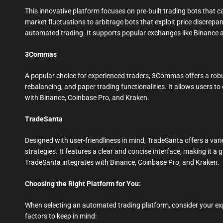
This innovative platform focuses on pre-built trading bots that ca
market fluctuations to arbitrage bots that exploit price discrep
automated trading. It supports popular exchanges like Binance 
3Commas
A popular choice for experienced traders, 3Commas offers a robu
rebalancing, and paper trading functionalities. It allows users t
with Binance, Coinbase Pro, and Kraken.
TradeSanta
Designed with user-friendliness in mind, TradeSanta offers a vari
strategies. It features a clear and concise interface, making it a
TradeSanta integrates with Binance, Coinbase Pro, and Kraken.
Choosing the Right Platform for You:
When selecting an automated trading platform, consider your exp
factors to keep in mind: