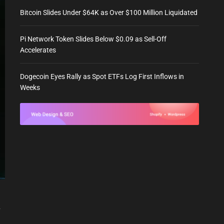
Bitcoin Slides Under $64K as Over $100 Million Liquidated
Pi Network Token Slides Below $0.09 as Sell-Off
Accelerates
Dogecoin Eyes Rally as Spot ETFs Log First Inflows in
Weeks
y