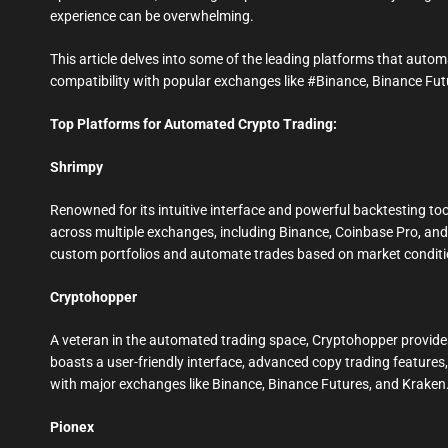
experience can be overwhelming.
This article delves into some of the leading platforms that aut
compatibility with popular exchanges like #Binance, Binance Fu
Top Platforms for Automated Crypto Trading:
Shrimpy
Renowned for its intuitive interface and powerful backtesting too
across multiple exchanges, including Binance, Coinbase Pro, and K
custom portfolios and automate trades based on market conditi
Cryptohopper
A veteran in the automated trading space, Cryptohopper provides
boasts a user-friendly interface, advanced copy trading features
with major exchanges like Binance, Binance Futures, and Krak
Pionex