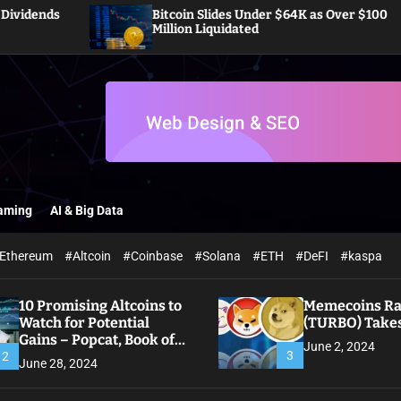
Bitcoin Slides Under $64K as Over $100
P
Million Liquidated
O
aming
AI & Big Data
Ethereum
#Altcoin
#Coinbase
#Solana
#ETH
#DeFI
#kaspa
10 Promising Altcoins to
Memecoins Ral
Watch for Potential
(TURBO) Takes
Gains – Popcat, Book of
June 2, 2024
Meme
3
2
June 28, 2024