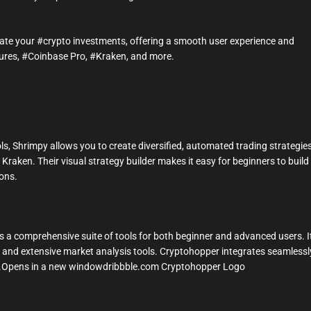
omate your #crypto investments, offering a smooth user experience and
tures, #Coinbase Pro, #Kraken, and more.
ls, Shrimpy allows you to create diversified, automated trading strategie
raken. Their visual strategy builder makes it easy for beginners to build
ons.
 a comprehensive suite of tools for both beginner and advanced users. I
, and extensive market analysis tools. Cryptohopper integrates seamlessl
en.Opens in a new windowdribbble.com Cryptohopper Logo