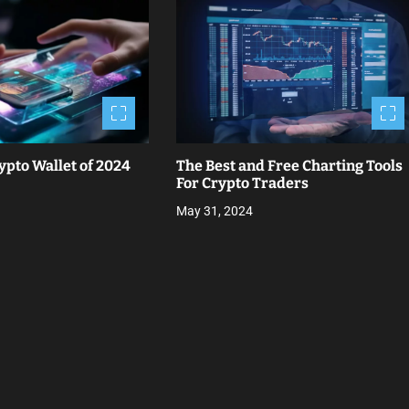
ypto Wallet of 2024
The Best and Free Charting Tools
For Crypto Traders
May 31, 2024