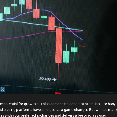
t
i
m
e
nse potential for growth but also demanding constant attention. For busy
ed trading platforms have emerged as a game-changer. But with so man
tes with your preferred exchanges and delivers a best-in-class user