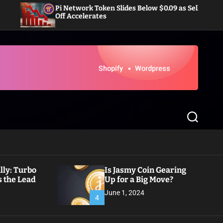
i Network Token Slides Below $0.09 as Sell-
Dogecoin E
ff Accelerates
Inflows i
S
e
a
r
c
h
ly: Turbo
Is Jasmy Coin Gearing
 the Lead
Up for a Big Move?
June 1, 2024
4