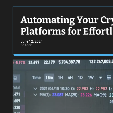
Automating Your Cry
Platforms for Effort
June 12, 2024
Editorial