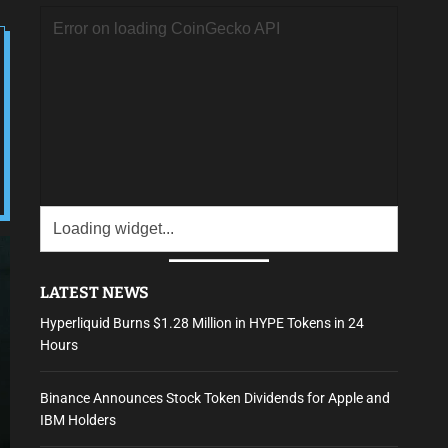
LATEST NEWS
Hyperliquid Burns $1.28 Million in HYPE Tokens in 24
Hours
Binance Announces Stock Token Dividends for Apple and
IBM Holders