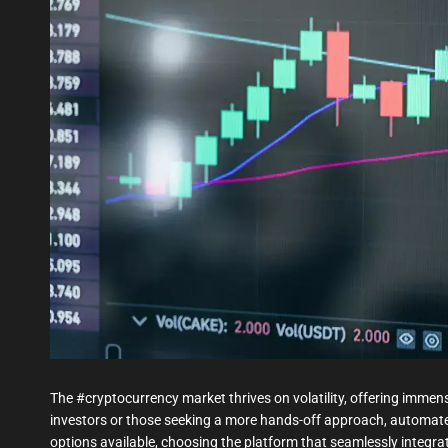
The #cryptocurrency market thrives on volatility, offering imme
investors or those seeking a more hands-off approach, automat
options available, choosing the platform that seamlessly integra