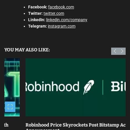
Facebook:
facebook.com
Twitter:
twitter.com
LinkedIn:
linkedin.com/company
Telegram:
instagram.com
YOU MAY ALSO LIKE:
Robinhood Price Skyrockets Post Bitstamp Acquisition