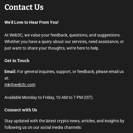
Contact Us
We’d Love to Hear From You!
At Web3C, we value your feedback, questions, and suggestions.
Whether you have a query about our services, need assistance, or
just want to share your thoughts, we’re here to help.
Get in Touch
Email:
For general inquiries, support, or feedback, please email us
at:
mk@web3c.com
Available Monday to Friday, 10 AM to 7 PM (IST).
Connect with Us
Stay updated with the latest crypto news, articles, and insights by
following us on our social media channels: