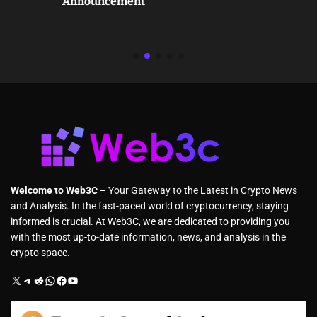
Announcement
Welcome to Web3C
– Your Gateway to the Latest in Crypto News
and Analysis. In the fast-paced world of cryptocurrency, staying
informed is crucial. At Web3C, we are dedicated to providing you
with the most up-to-date information, news, and analysis in the
crypto space.
X
Telegram
Reddit
WhatsApp
Facebook
YouTube