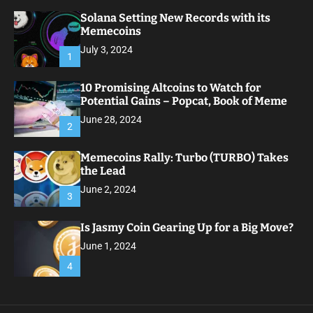
Solana Setting New Records with its
Memecoins
July 3, 2024
1
10 Promising Altcoins to Watch for
Potential Gains – Popcat, Book of Meme
June 28, 2024
2
Memecoins Rally: Turbo (TURBO) Takes
the Lead
June 2, 2024
3
Is Jasmy Coin Gearing Up for a Big Move?
June 1, 2024
4