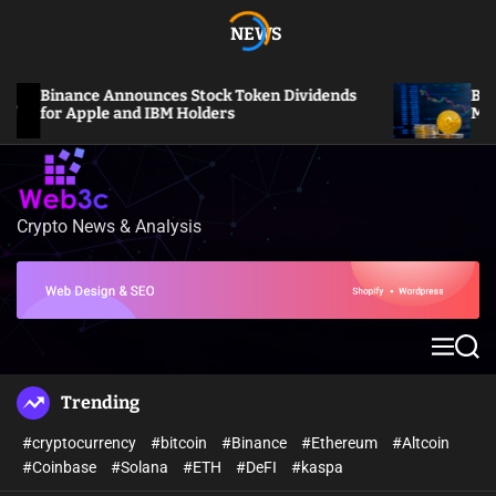
S
NEWS
k
i
p
Binance Announces Stock Token Dividends
Bitcoin
t
for Apple and IBM Holders
Million
o
c
o
n
Crypto News & Analysis
W
t
e
e
b
n
3
t
c
M
S
e
e
n
a
Trending
u
r
c
#cryptocurrency
#bitcoin
#Binance
#Ethereum
#Altcoin
h
#Coinbase
#Solana
#ETH
#DeFI
#kaspa