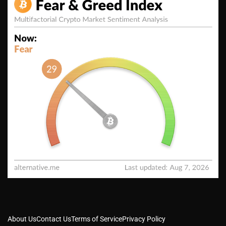
About Us
Contact Us
Terms of Service
Privacy Policy