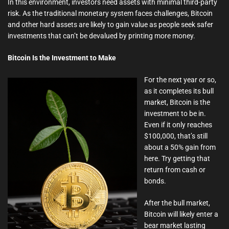
In this environment, investors need assets with minimal third-party
risk. As the traditional monetary system faces challenges, Bitcoin
and other hard assets are likely to gain value as people seek safer
investments that can’t be devalued by printing more money.
Bitcoin Is the Investment to Make
For the next year or so,
as it completes its bull
market, Bitcoin is the
investment to be in.
Even if it only reaches
$100,000, that’s still
about a 50% gain from
here. Try getting that
return from cash or
bonds.
After the bull market,
Bitcoin will likely enter a
bear market lasting