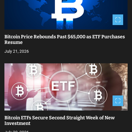
Bitcoin Price Rebounds Past $65,000 as ETF Purchases
Resume
July 21, 2026
Bitcoin ETFs Secure Second Straight Week of New
Investment