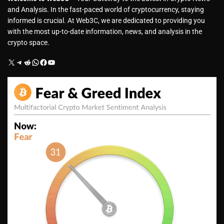
and Analysis. In the fast-paced world of cryptocurrency, staying
informed is crucial. At Web3C, we are dedicated to providing you
with the most up-to-date information, news, and analysis in the
crypto space.
X
Telegram
Reddit
WhatsApp
Facebook
YouTube