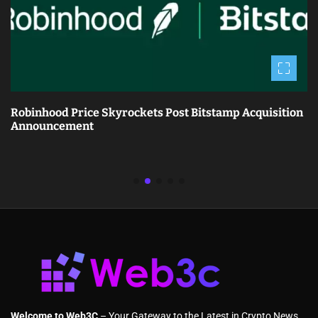
Robinhood Price Skyrockets Post Bitstamp Acquisition
Announcement
Welcome to Web3C
– Your Gateway to the Latest in Crypto News