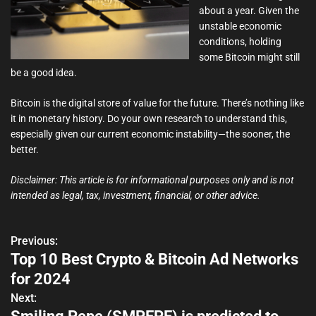
about a year. Given the
unstable economic
conditions, holding
some Bitcoin might still
be a good idea.
Bitcoin is the digital store of value for the future. There’s nothing like
it in monetary history. Do your own research to understand this,
especially given our current economic instability—the sooner, the
better.
Disclaimer: This article is for informational purposes only and is not
intended as legal, tax, investment, financial, or other advice.
Previous:
P
Top 10 Best Crypto & Bitcoin Ad Networks
o
for 2024
s
Next: