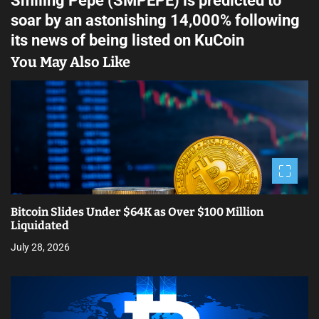
Smiling Pepe (SMPEPE) is predicted to
t
soar by an astonishing 14,000% following
n
its news of being listed on KuCoin
a
You May Also Like
v
i
g
a
t
Bitcoin Slides Under $64K as Over $100 Million
i
Liquidated
July 28, 2026
o
n