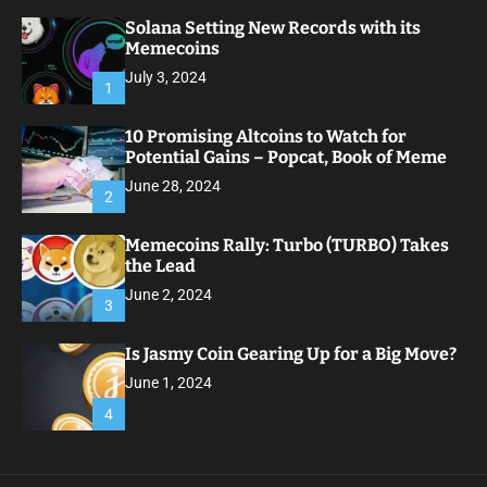
Solana Setting New Records with its
Memecoins
July 3, 2024
1
10 Promising Altcoins to Watch for
Potential Gains – Popcat, Book of Meme
June 28, 2024
2
Memecoins Rally: Turbo (TURBO) Takes
the Lead
June 2, 2024
3
Is Jasmy Coin Gearing Up for a Big Move?
June 1, 2024
4