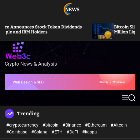
S
NEWS
k
i
p
ces Stock Token Dividends
Bitcoin Slides Under $6
t
IBM Holders
Million Liquidated
o
c
o
n
Crypto News & Analysis
W
t
e
e
b
n
3
t
c
M
S
e
e
n
a
Trending
u
r
c
#cryptocurrency
#bitcoin
#Binance
#Ethereum
#Altcoin
h
#Coinbase
#Solana
#ETH
#DeFI
#kaspa