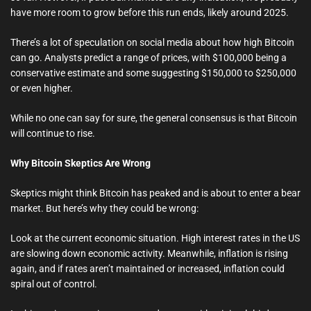
have more room to grow before this run ends, likely around 2025.
There’s a lot of speculation on social media about how high Bitcoin
can go. Analysts predict a range of prices, with $100,000 being a
conservative estimate and some suggesting $150,000 to $250,000
or even higher.
While no one can say for sure, the general consensus is that Bitcoin
will continue to rise.
Why Bitcoin Skeptics Are Wrong
Skeptics might think Bitcoin has peaked and is about to enter a bear
market. But here’s why they could be wrong:
Look at the current economic situation. High interest rates in the US
are slowing down economic activity. Meanwhile, inflation is rising
again, and if rates aren’t maintained or increased, inflation could
spiral out of control.