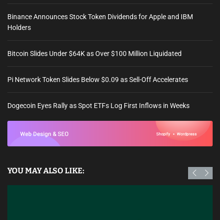
Binance Announces Stock Token Dividends for Apple and IBM
Holders
Bitcoin Slides Under $64K as Over $100 Million Liquidated
Pi Network Token Slides Below $0.09 as Sell-Off Accelerates
Dogecoin Eyes Rally as Spot ETFs Log First Inflows in Weeks
YOU MAY ALSO LIKE: