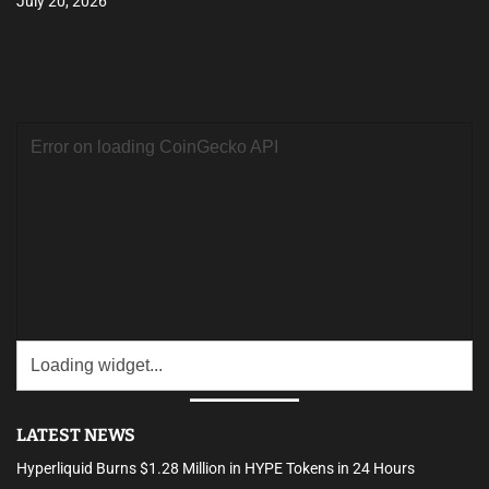
July 20, 2026
LATEST NEWS
Hyperliquid Burns $1.28 Million in HYPE Tokens in 24 Hours