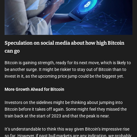
e
a
d
t
i
m
e
Speculation on social media about how high Bitcoin
can go
Bitcoin is gaining strength, ready for its next move, which is likely to
be another surge. It might be riskier to stay out of Bitcoin than to
invest in it, as the upcoming price jump could be the biggest yet.
More Growth Ahead for Bitcoin
Investors on the sidelines might be thinking about jumping into
Bitcoin before it takes off again. Some might feel they missed the
train back at the start of 2023 and that the peak is near.
It’s understandable to think this way given Bitcoin’s impressive rise
so far. However, if past bull markets are any indication, we probably