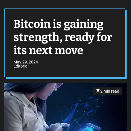
Bitcoin is gaining
strength, ready for
its next move
May 29, 2024
Editorial
2 min read
E
s
t
i
m
a
t
e
d
r