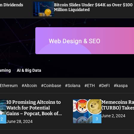
Bitcoin Slides Under $64K as Over $100
Million Liquidated
aming
AI & Big Data
Ethereum
#Altcoin
#Coinbase
#Solana
#ETH
#DeFI
#kaspa
10 Promising Altcoins to
Memecoins Ral
Watch for Potential
(TURBO) Takes
Gains – Popcat, Book of
June 2, 2024
Meme
3
2
June 28, 2024