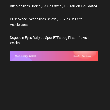
Bitcoin Slides Under $64K as Over $100 Million Liquidated
Pi Network Token Slides Below $0.09 as Sell-Off
Accelerates
Dogecoin Eyes Rally as Spot ETFs Log First Inflows in
Weeks