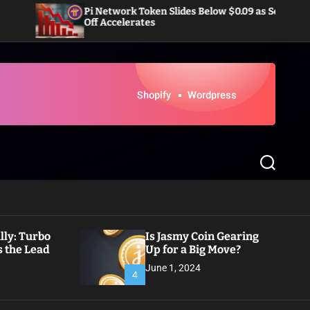
Pi Network Token Slides Below $0.09 as Sell-
Doge
Off Accelerates
Infl
S
e
a
r
c
h
ly: Turbo
Is Jasmy Coin Gearing
 the Lead
Up for a Big Move?
June 1, 2024
4