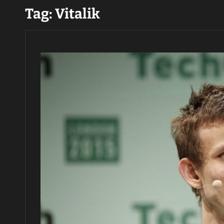
Tag:
Vitalik