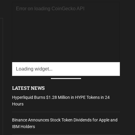
LATEST NEWS
Hyperliquid Burns $1.28 Million in HYPE Tokens in 24
Hours
Binance Announces Stock Token Dividends for Apple and
IBM Holders