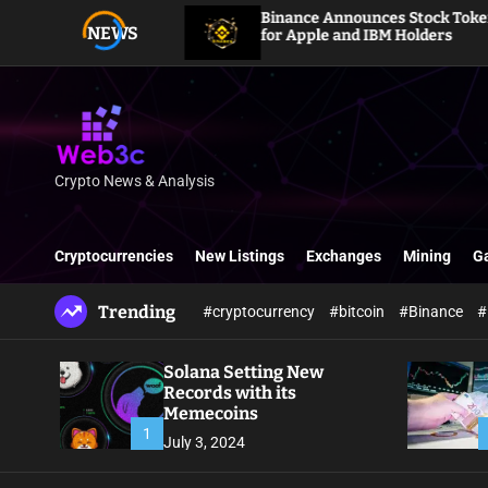
S
HYPE
Binance Announces Stock Token Dividends
NEWS
k
for Apple and IBM Holders
i
p
t
o
c
o
Crypto News & Analysis
W
n
e
t
b
e
Cryptocurrencies
New Listings
Exchanges
Mining
G
3
n
c
t
Trending
#cryptocurrency
#bitcoin
#Binance
#
Solana Setting New
Records with its
Memecoins
1
July 3, 2024