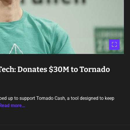
 Tech: Donates $30M to Tornado
pped up to support Tornado Cash, a tool designed to keep
Read more…