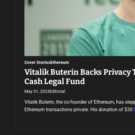
Cover Stories
Ethereum
Vitalik Buterin Backs Privacy
Cash Legal Fund
May 31, 2024
Editorial
Vitalik Buterin, the co-founder of Ethereum, has ste
Ethereum transactions private. His donation of $30