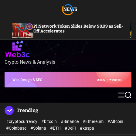
S
NEWS
k
i
p
Pi Network Token Slides Below $0.09 as Sell-
t
Off Accelerates
o
c
o
n
Crypto News & Analysis
W
t
e
e
b
n
3
t
c
M
S
e
e
n
a
Trending
u
r
c
#cryptocurrency
#bitcoin
#Binance
#Ethereum
#Altcoin
h
#Coinbase
#Solana
#ETH
#DeFI
#kaspa