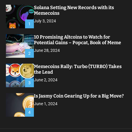
Solana Setting New Records with its
Memecoins
July 3, 2024
1
10 Promising Altcoins to Watch for
Potential Gains – Popcat, Book of Meme
June 28, 2024
2
Memecoins Rally: Turbo (TURBO) Takes
the Lead
June 2, 2024
3
Is Jasmy Coin Gearing Up for a Big Move?
June 1, 2024
4