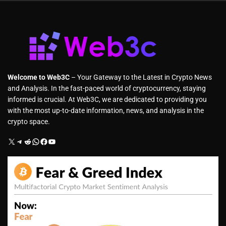
Welcome to Web3C
– Your Gateway to the Latest in Crypto News
and Analysis. In the fast-paced world of cryptocurrency, staying
informed is crucial. At Web3C, we are dedicated to providing you
with the most up-to-date information, news, and analysis in the
crypto space.
X
Telegram
Reddit
WhatsApp
Facebook
YouTube