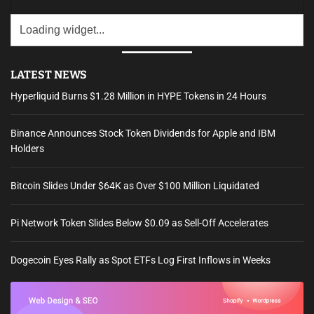
LATEST NEWS
Hyperliquid Burns $1.28 Million in HYPE Tokens in 24 Hours
Binance Announces Stock Token Dividends for Apple and IBM
Holders
Bitcoin Slides Under $64K as Over $100 Million Liquidated
Pi Network Token Slides Below $0.09 as Sell-Off Accelerates
Dogecoin Eyes Rally as Spot ETFs Log First Inflows in Weeks