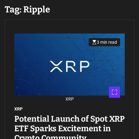
Tag:
Ripple
3 min read
E
s
t
i
m
a
t
e
d
r
e
a
d
XRP
t
i
XRP
m
e
Potential Launch of Spot XRP
ETF Sparks Excitement in
Crypto Community