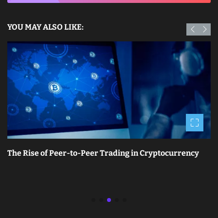
YOU MAY ALSO LIKE:
The Rise of Peer-to-Peer Trading in Cryptocurrency