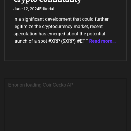
June 12, 2024
Editorial
In a significant development that could further
legitimize the cryptocurrency market, recent
speculation has emerged about the potential
launch of a spot #XRP ($XRP) #ETF
Read more…