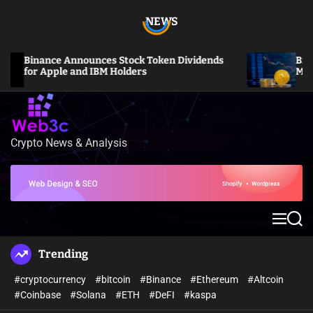
S
NEWS
k
i
p
Binance Announces Stock Token Dividends
Bitcoin 
t
for Apple and IBM Holders
Million 
o
c
o
n
Crypto News & Analysis
W
t
e
e
b
n
3
t
c
M
S
e
e
n
a
Trending
u
r
c
#cryptocurrency
#bitcoin
#Binance
#Ethereum
#Altcoin
h
#Coinbase
#Solana
#ETH
#DeFI
#kaspa