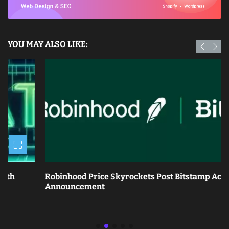
YOU MAY ALSO LIKE:
Robinhood Price Skyrockets Post Bitstamp Acquisition
Announcement