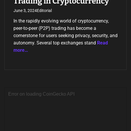
Trading in Cryptocurrency
June 3, 2024
Editorial
In the rapidly evolving world of cryptocurrency,
peer-to-peer (P2P) trading has become a
cornerstone for users seeking privacy, security, and
autonomy. Several top exchanges stand
Read
more…