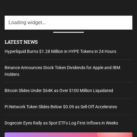
LATEST NEWS
Hyperliquid Burns $1.28 Million in HYPE Tokens in 24 Hours
Binance Announces Stock Token Dividends for Apple and IBM
Holders
Bitcoin Slides Under $64K as Over $100 Million Liquidated
Pi Network Token Slides Below $0.09 as Sell-Off Accelerates
Dogecoin Eyes Rally as Spot ETFs Log First Inflows in Weeks