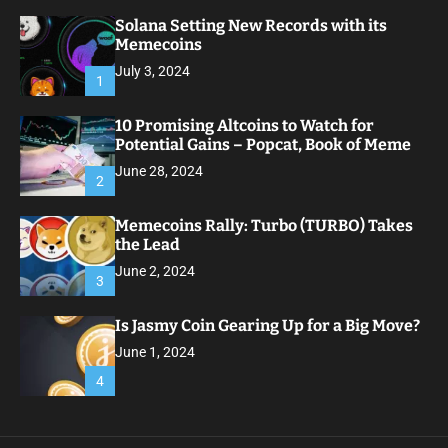
Solana Setting New Records with its
Memecoins
July 3, 2024
1
10 Promising Altcoins to Watch for
Potential Gains – Popcat, Book of Meme
June 28, 2024
2
Memecoins Rally: Turbo (TURBO) Takes
the Lead
June 2, 2024
3
Is Jasmy Coin Gearing Up for a Big Move?
June 1, 2024
4