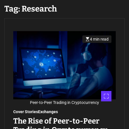
Tag:
Research
4 min read
E
s
t
i
m
a
t
e
d
r
e
a
d
t
i
m
Peer-to-Peer Trading in Cryptocurrency
e
Cover Stories
Exchanges
The Rise of Peer-to-Peer