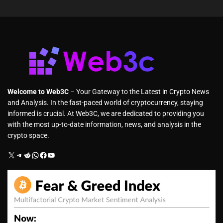
Welcome to Web3C
– Your Gateway to the Latest in Crypto News
and Analysis. In the fast-paced world of cryptocurrency, staying
informed is crucial. At Web3C, we are dedicated to providing you
with the most up-to-date information, news, and analysis in the
crypto space.
X
Telegram
Reddit
WhatsApp
Facebook
YouTube