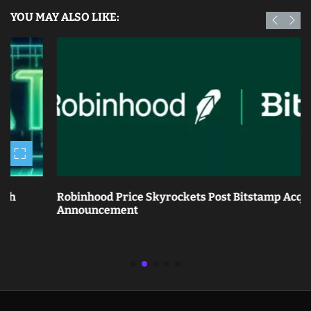
YOU MAY ALSO LIKE:
Robinhood Price Skyrockets Post Bitstamp Acquisition
Announcement