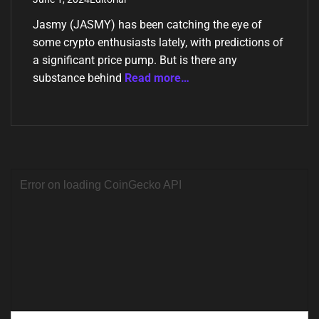
Jasmy (JASMY) has been catching the eye of
some crypto enthusiasts lately, with predictions of
a significant price pump. But is there any
substance behind
Read more…