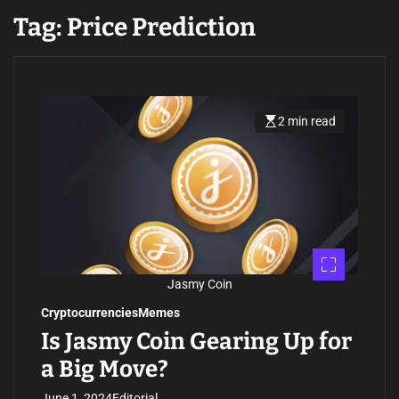
Tag:
Price Prediction
2 min read
E
s
t
i
m
a
t
e
d
r
e
a
d
Jasmy Coin
t
i
Cryptocurrencies
Memes
m
e
Is Jasmy Coin Gearing Up for
a Big Move?
June 1, 2024
Editorial