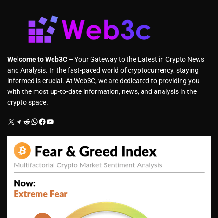
Welcome to Web3C
– Your Gateway to the Latest in Crypto News
and Analysis. In the fast-paced world of cryptocurrency, staying
informed is crucial. At Web3C, we are dedicated to providing you
with the most up-to-date information, news, and analysis in the
crypto space.
X
Telegram
Reddit
WhatsApp
Facebook
YouTube