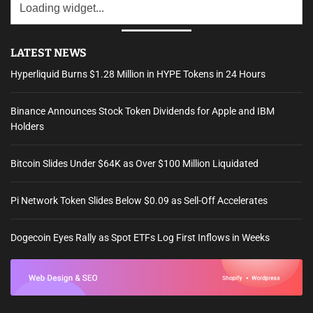
LATEST NEWS
Hyperliquid Burns $1.28 Million in HYPE Tokens in 24 Hours
Binance Announces Stock Token Dividends for Apple and IBM
Holders
Bitcoin Slides Under $64K as Over $100 Million Liquidated
Pi Network Token Slides Below $0.09 as Sell-Off Accelerates
Dogecoin Eyes Rally as Spot ETFs Log First Inflows in Weeks