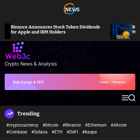
S
NEWS
k
i
p
Binance Announces Stock Token Dividends
Bitcoin 
t
for Apple and IBM Holders
Million L
o
c
o
n
Crypto News & Analysis
W
t
e
e
b
n
3
t
c
M
S
e
e
n
a
Trending
u
r
c
#cryptocurrency
#bitcoin
#Binance
#Ethereum
#Altcoin
h
#Coinbase
#Solana
#ETH
#DeFI
#kaspa