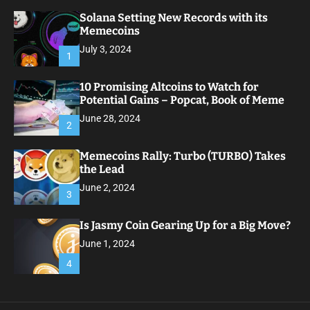
Solana Setting New Records with its
Memecoins
July 3, 2024
1
10 Promising Altcoins to Watch for
Potential Gains – Popcat, Book of Meme
June 28, 2024
2
Memecoins Rally: Turbo (TURBO) Takes
the Lead
June 2, 2024
3
Is Jasmy Coin Gearing Up for a Big Move?
June 1, 2024
4