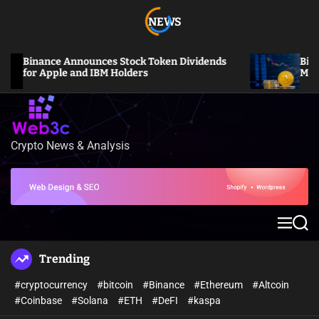
S
NEWS
k
i
p
Binance Announces Stock Token Dividends
Bitcoin 
t
for Apple and IBM Holders
Million L
o
c
o
n
Crypto News & Analysis
W
t
e
e
b
n
3
t
c
M
S
e
e
n
a
Trending
u
r
c
#cryptocurrency
#bitcoin
#Binance
#Ethereum
#Altcoin
h
#Coinbase
#Solana
#ETH
#DeFI
#kaspa