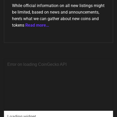
While official information on all new listings might
be limited, based on news and announcements,
here’s what we can gather about new coins and
tokens
Read more…