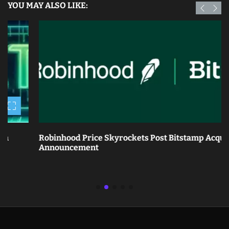
YOU MAY ALSO LIKE:
Robinhood Price Skyrockets Post Bitstamp Acquisition
Announcement