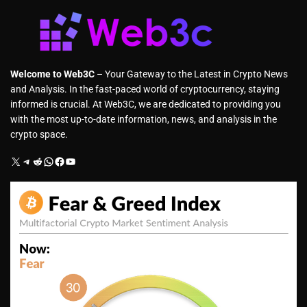
Welcome to Web3C
– Your Gateway to the Latest in Crypto News
and Analysis. In the fast-paced world of cryptocurrency, staying
informed is crucial. At Web3C, we are dedicated to providing you
with the most up-to-date information, news, and analysis in the
crypto space.
X
Telegram
Reddit
WhatsApp
Facebook
YouTube