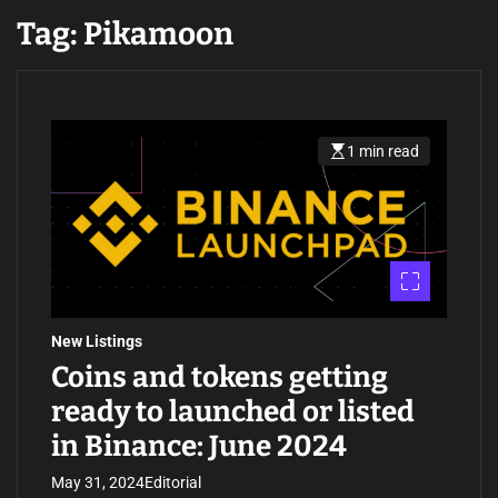
Tag:
Pikamoon
1 min read
E
s
t
i
m
a
t
e
d
r
e
a
New Listings
d
t
Coins and tokens getting
i
m
ready to launched or listed
e
in Binance: June 2024
May 31, 2024
Editorial