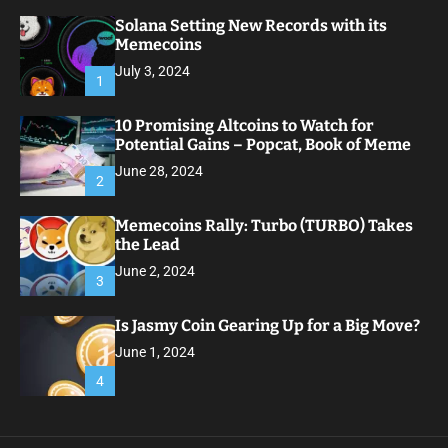
Solana Setting New Records with its
Memecoins
July 3, 2024
1
10 Promising Altcoins to Watch for
Potential Gains – Popcat, Book of Meme
June 28, 2024
2
Memecoins Rally: Turbo (TURBO) Takes
the Lead
June 2, 2024
3
Is Jasmy Coin Gearing Up for a Big Move?
June 1, 2024
4