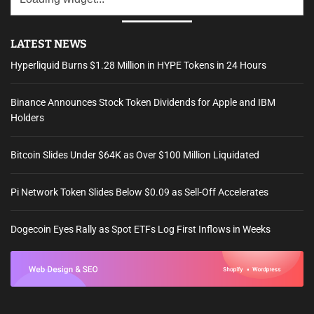
LATEST NEWS
Hyperliquid Burns $1.28 Million in HYPE Tokens in 24 Hours
Binance Announces Stock Token Dividends for Apple and IBM
Holders
Bitcoin Slides Under $64K as Over $100 Million Liquidated
Pi Network Token Slides Below $0.09 as Sell-Off Accelerates
Dogecoin Eyes Rally as Spot ETFs Log First Inflows in Weeks