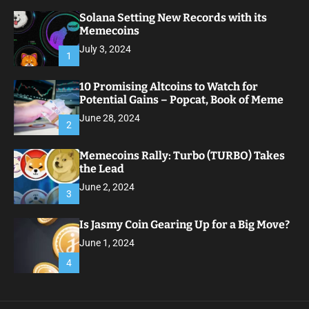
Solana Setting New Records with its
Memecoins
July 3, 2024
1
10 Promising Altcoins to Watch for
Potential Gains – Popcat, Book of Meme
June 28, 2024
2
Memecoins Rally: Turbo (TURBO) Takes
the Lead
June 2, 2024
3
Is Jasmy Coin Gearing Up for a Big Move?
June 1, 2024
4