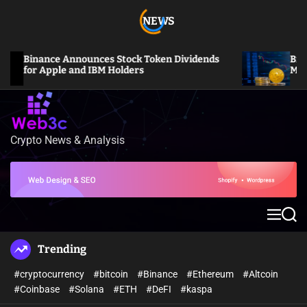
S
NEWS
k
i
p
Binance Announces Stock Token Dividends
Bitcoin S
t
for Apple and IBM Holders
Million L
o
c
o
n
Crypto News & Analysis
W
t
e
e
b
n
3
t
c
M
S
e
e
n
a
Trending
u
r
c
#cryptocurrency
#bitcoin
#Binance
#Ethereum
#Altcoin
h
#Coinbase
#Solana
#ETH
#DeFI
#kaspa