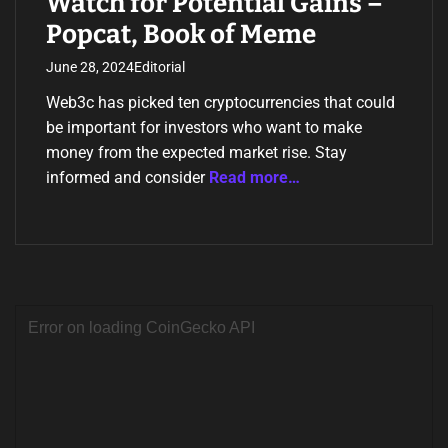
Watch for Potential Gains –
Popcat, Book of Meme
June 28, 2024
Editorial
Web3c has picked ten cryptocurrencies that could
be important for investors who want to make
money from the expected market rise. Stay
informed and consider
Read more…