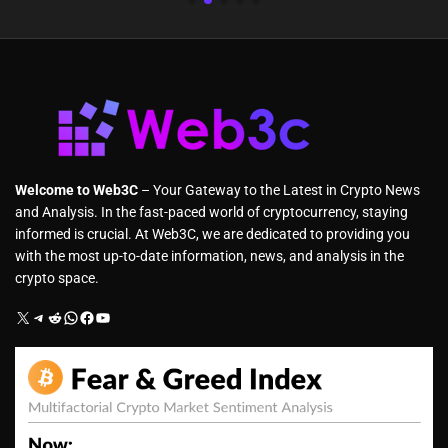
Welcome to Web3C
– Your Gateway to the Latest in Crypto News
and Analysis. In the fast-paced world of cryptocurrency, staying
informed is crucial. At Web3C, we are dedicated to providing you
with the most up-to-date information, news, and analysis in the
crypto space.
X
Telegram
Reddit
WhatsApp
Facebook
YouTube