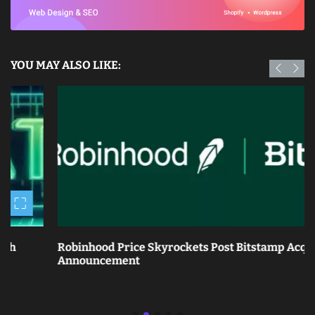
YOU MAY ALSO LIKE:
Robinhood Price Skyrockets Post Bitstamp Acquisition
Announcement