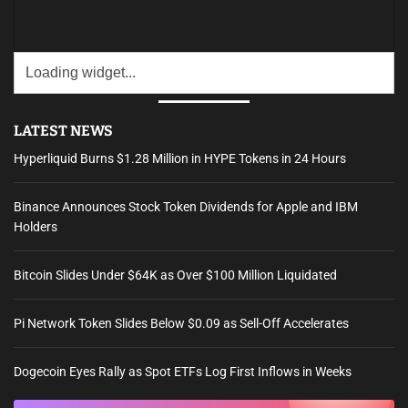
LATEST NEWS
Hyperliquid Burns $1.28 Million in HYPE Tokens in 24 Hours
Binance Announces Stock Token Dividends for Apple and IBM
Holders
Bitcoin Slides Under $64K as Over $100 Million Liquidated
Pi Network Token Slides Below $0.09 as Sell-Off Accelerates
Dogecoin Eyes Rally as Spot ETFs Log First Inflows in Weeks