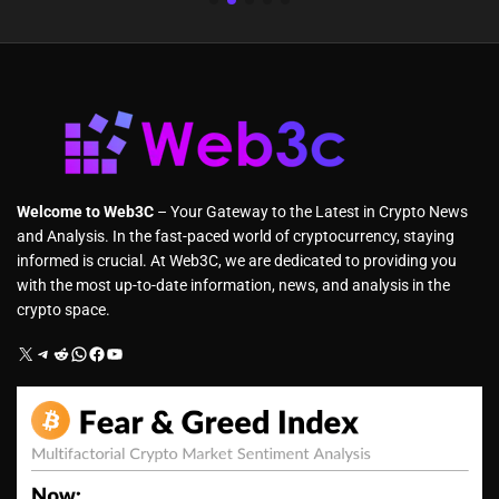
Welcome to Web3C
– Your Gateway to the Latest in Crypto News
and Analysis. In the fast-paced world of cryptocurrency, staying
informed is crucial. At Web3C, we are dedicated to providing you
with the most up-to-date information, news, and analysis in the
crypto space.
X
Telegram
Reddit
WhatsApp
Facebook
YouTube