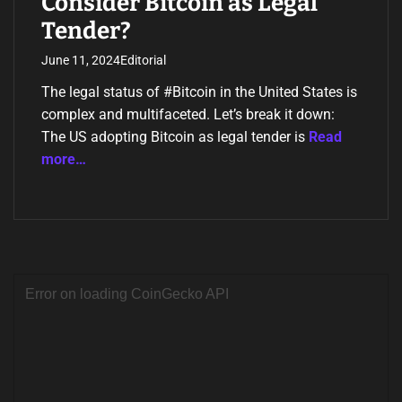
Consider Bitcoin as Legal
Tender?
June 11, 2024
Editorial
The legal status of #Bitcoin in the United States is
complex and multifaceted. Let’s break it down:
The US adopting Bitcoin as legal tender is
Read
more…