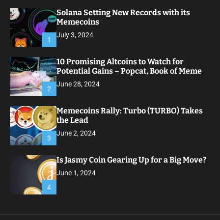
Solana Setting New Records with its
Memecoins
July 3, 2024
1
10 Promising Altcoins to Watch for
Potential Gains – Popcat, Book of Meme
June 28, 2024
2
Memecoins Rally: Turbo (TURBO) Takes
the Lead
June 2, 2024
3
Is Jasmy Coin Gearing Up for a Big Move?
June 1, 2024
4