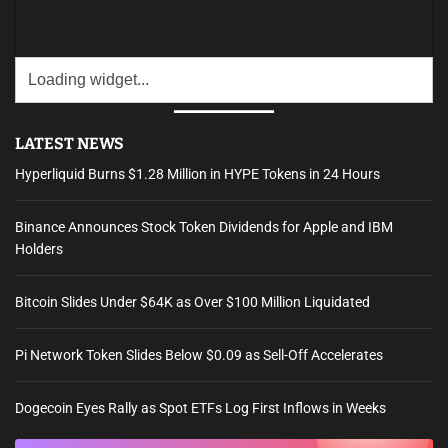
LATEST NEWS
Hyperliquid Burns $1.28 Million in HYPE Tokens in 24 Hours
Binance Announces Stock Token Dividends for Apple and IBM
Holders
Bitcoin Slides Under $64K as Over $100 Million Liquidated
Pi Network Token Slides Below $0.09 as Sell-Off Accelerates
Dogecoin Eyes Rally as Spot ETFs Log First Inflows in Weeks