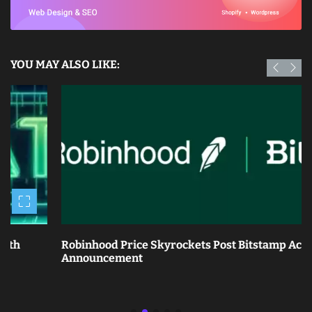
YOU MAY ALSO LIKE:
Robinhood Price Skyrockets Post Bitstamp Acquisition
Announcement