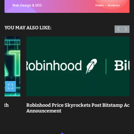
YOU MAY ALSO LIKE:
Robinhood Price Skyrockets Post Bitstamp Acquisition
Announcement