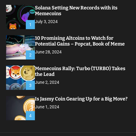
Solana Setting New Records with its
Memecoins
July 3, 2024
1
10 Promising Altcoins to Watch for
Potential Gains – Popcat, Book of Meme
June 28, 2024
2
Memecoins Rally: Turbo (TURBO) Takes
the Lead
June 2, 2024
3
Is Jasmy Coin Gearing Up for a Big Move?
June 1, 2024
4