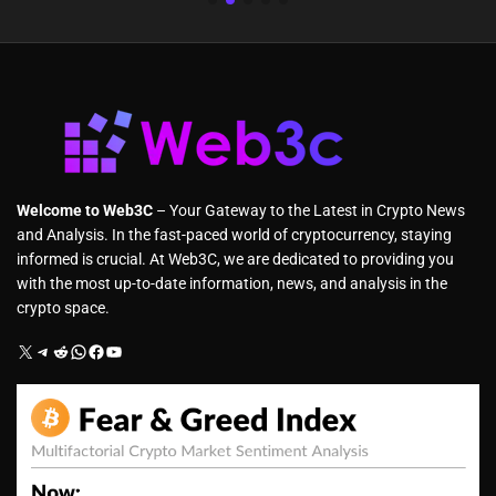
Welcome to Web3C
– Your Gateway to the Latest in Crypto News
and Analysis. In the fast-paced world of cryptocurrency, staying
informed is crucial. At Web3C, we are dedicated to providing you
with the most up-to-date information, news, and analysis in the
crypto space.
X
Telegram
Reddit
WhatsApp
Facebook
YouTube