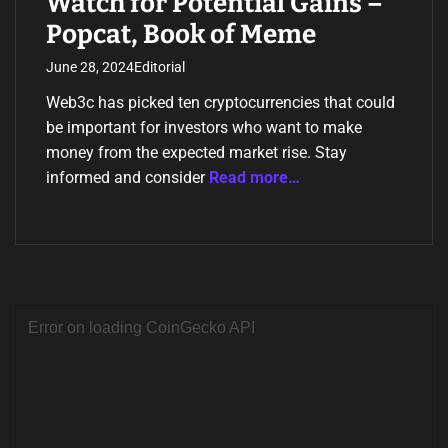
Watch for Potential Gains –
Popcat, Book of Meme
June 28, 2024
Editorial
Web3c has picked ten cryptocurrencies that could
be important for investors who want to make
money from the expected market rise. Stay
informed and consider
Read more…