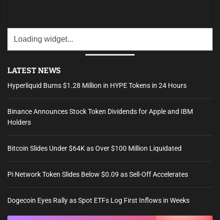
LATEST NEWS
Hyperliquid Burns $1.28 Million in HYPE Tokens in 24 Hours
Binance Announces Stock Token Dividends for Apple and IBM
Holders
Bitcoin Slides Under $64K as Over $100 Million Liquidated
Pi Network Token Slides Below $0.09 as Sell-Off Accelerates
Dogecoin Eyes Rally as Spot ETFs Log First Inflows in Weeks