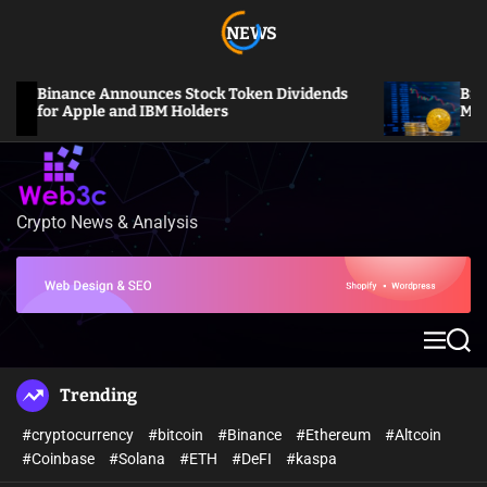
S
NEWS
k
i
p
Binance Announces Stock Token Dividends
Bitcoin S
t
for Apple and IBM Holders
Million L
o
c
o
n
Crypto News & Analysis
W
t
e
e
b
n
3
t
c
M
S
e
e
n
a
Trending
u
r
c
#cryptocurrency
#bitcoin
#Binance
#Ethereum
#Altcoin
h
#Coinbase
#Solana
#ETH
#DeFI
#kaspa