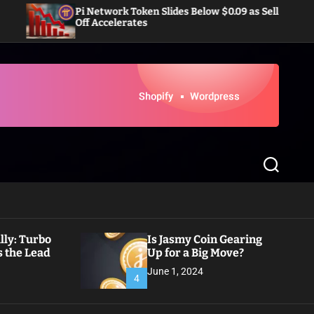
Pi Network Token Slides Below $0.09 as Sell-
Dogecoin 
Off Accelerates
Inflows 
S
e
a
r
c
h
ly: Turbo
Is Jasmy Coin Gearing
 the Lead
Up for a Big Move?
June 1, 2024
4