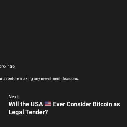
ork/intro
earch before making any investment decisions.
Next:
Will the USA
Ever Consider Bitcoin as
Legal Tender?