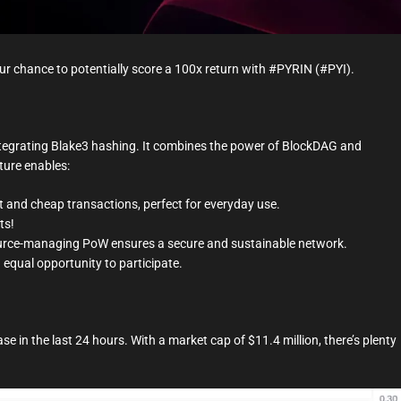
t
i
m
e
ur chance to potentially score a 100x return with #PYRIN (#PYI).
integrating Blake3 hashing. It combines the power of BlockDAG and
ture enables:
 and cheap transactions, perfect for everyday use.
ts!
urce-managing PoW ensures a secure and sustainable network.
 equal opportunity to participate.
se in the last 24 hours. With a market cap of $11.4 million, there’s plenty