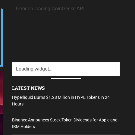
LATEST NEWS
Hyperliquid Burns $1.28 Million in HYPE Tokens in 24
Hours
Binance Announces Stock Token Dividends for Apple and
IBM Holders