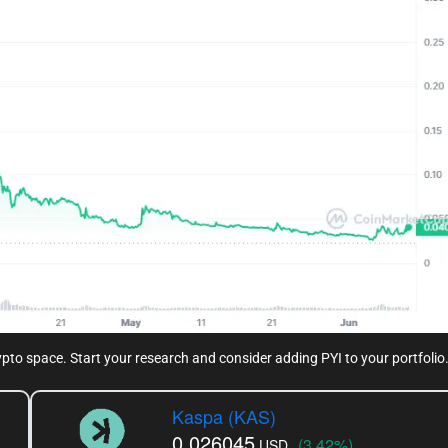
rypto space. Start your research and consider adding PYI to your portfolio
Kaspa (KAS)
0.026045
(3.42%)
USD