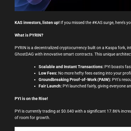
KAS investors, listen up!
If you missed the #KAS surge, here’s yo
What is PYRIN?
PYRIN is a decentralized cryptocurrency built on a Kaspa fork, 
GhostDAG with innovative smart contracts. This unique architec
Scalable and Instant Transactions:
PYI boasts fast
Low Fees:
No more hefty fees eating into your profi
Groundbreaking Proof-of-Work (PAIW):
PYI’s reso
Fair Launch:
PYI launched fairly, giving everyone an
PYI is on the Rise!
PYI is currently trading at $0.040 with a significant 17.86% increa
of room for growth.