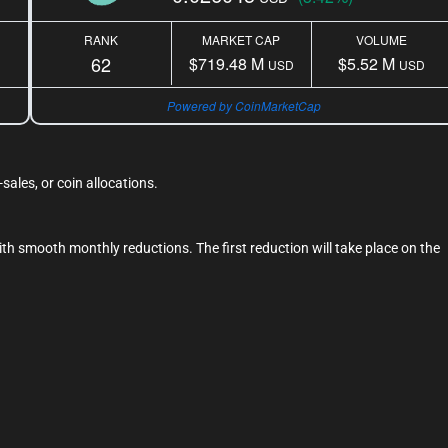
RANK
MARKET CAP
VOLUME
62
$719.48 M
$5.52 M
USD
USD
Powered by CoinMarketCap
ales, or coin allocations.
th smooth monthly reductions. The first reduction will take place on the