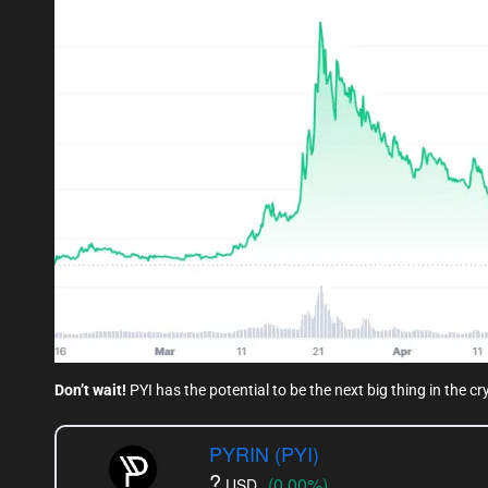
Don’t wait!
PYI has the potential to be the next big thing in the c
PYRIN (PYI)
?
(0.00%)
USD