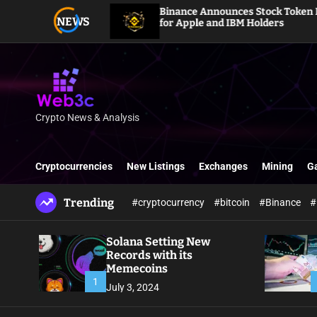
S
Binance Announces Stock Token Dividends
NEWS
k
for Apple and IBM Holders
i
p
t
o
c
o
Crypto News & Analysis
W
n
e
t
b
e
Cryptocurrencies
New Listings
Exchanges
Mining
G
3
n
c
t
Trending
#cryptocurrency
#bitcoin
#Binance
#
Solana Setting New
Records with its
Memecoins
1
July 3, 2024