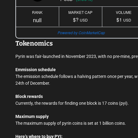
RANK
MARKET CAP
VOLUME
null
$?
$1
USD
USD
Powered by CoinMarketCap
Tokenomics
Pyrin was fair-launched in November 2023, with no pre-mine, pre-s
Emmission schedule
The emission schedule follows a halving pattern once per year, wi
24th of December.
Block rewards
Currently, the rewards for finding one block is 17 coins (pyi).
Maximum supply
The maximum supply of pyrin coins is set at 1 billion coins.
Here’s where to buy PYI: