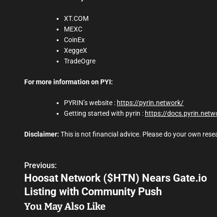
XT.COM
MEXC
CoinEx
XeggeX
TradeOgre
For more information on PYI:
PYRIN’s website :
https://pyrin.network/
Getting started with pyrin :
https://docs.pyrin.netw
Disclaimer:
This is not financial advice. Please do your own res
Previous:
P
Hoosat Network ($HTN) Nears Gate.io
o
Listing with Community Push
s
You May Also Like