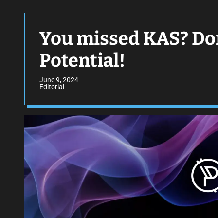
You missed KAS? Don
Potential!
June 9, 2024
Editorial