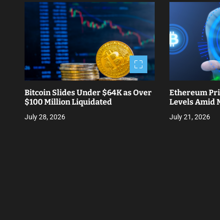
t
n
a
v
i
Bitcoin Slides Under $64K as Over
Ethereum Pri
g
$100 Million Liquidated
Levels Amid M
a
July 28, 2026
July 21, 2026
t
i
o
n