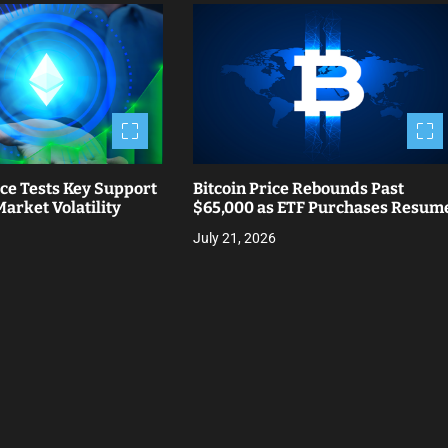
ce Tests Key Support
Bitcoin Price Rebounds Past
arket Volatility
$65,000 as ETF Purchases Resum
July 21, 2026