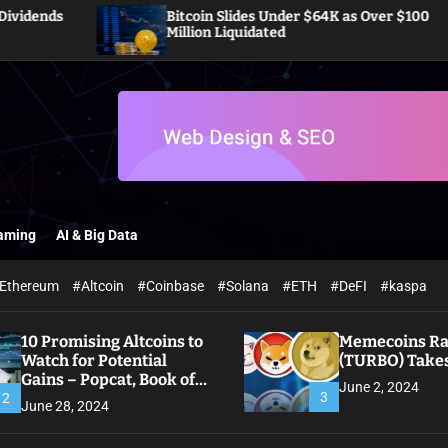
Bitcoin Slides Under $64K as Over $100
Million Liquidated
aming
AI & Big Data
Ethereum
#Altcoin
#Coinbase
#Solana
#ETH
#DeFI
#kaspa
10 Promising Altcoins to
Memecoins Ral
Watch for Potential
(TURBO) Takes
Gains – Popcat, Book of
June 2, 2024
Meme
3
2
June 28, 2024