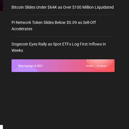
Bitcoin Slides Under $64K as Over $100 Million Liquidated
Pi Network Token Slides Below $0.09 as Sell-Off
Accelerates
Dogecoin Eyes Rally as Spot ETFs Log First Inflows in
Weeks