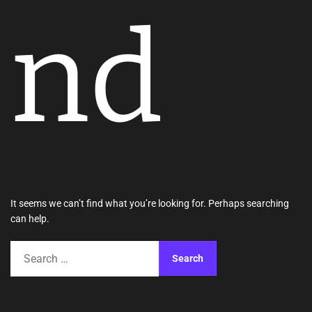
nd
It seems we can’t find what you’re looking for. Perhaps searching
can help.
S
e
a
r