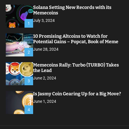
Solana Setting New Records with its
Memecoins
July 3, 2024
1
10 Promising Altcoins to Watch for
Potential Gains – Popcat, Book of Meme
June 28, 2024
2
Memecoins Rally: Turbo (TURBO) Takes
the Lead
June 2, 2024
3
Is Jasmy Coin Gearing Up for a Big Move?
June 1, 2024
4