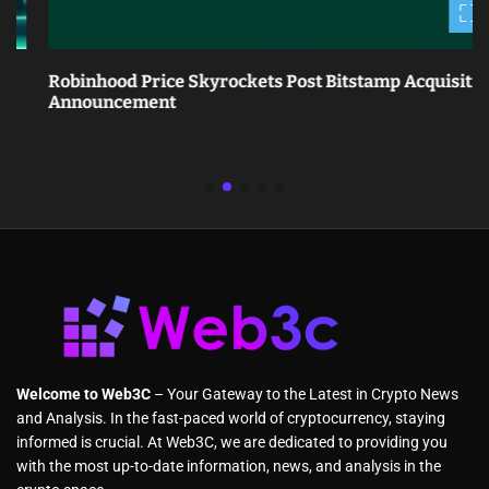
Robinhood Price Skyrockets Post Bitstamp Acquisition
Announcement
Welcome to Web3C
– Your Gateway to the Latest in Crypto News
and Analysis. In the fast-paced world of cryptocurrency, staying
informed is crucial. At Web3C, we are dedicated to providing you
with the most up-to-date information, news, and analysis in the