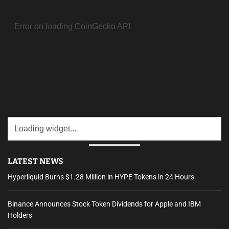
c
h
f
o
r
:
LATEST NEWS
Hyperliquid Burns $1.28 Million in HYPE Tokens in 24 Hours
Binance Announces Stock Token Dividends for Apple and IBM
Holders