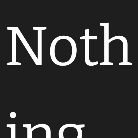
Noth
ing