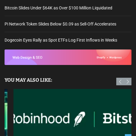
Bitcoin Slides Under $64K as Over $100 Million Liquidated
Pi Network Token Slides Below $0.09 as Sell-Off Accelerates
Dogecoin Eyes Rally as Spot ETFs Log First Inflows in Weeks
YOU MAY ALSO LIKE: