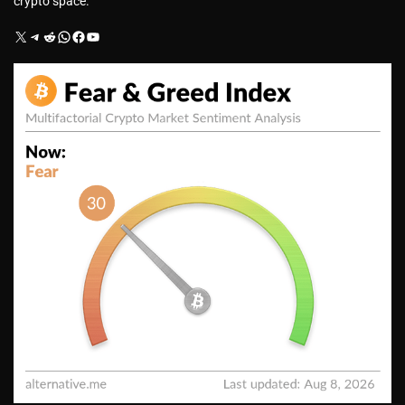
crypto space.
X
Telegram
Reddit
WhatsApp
Facebook
YouTube