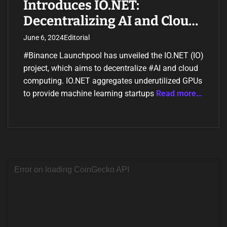
Introduces IO.NET:
Decentralizing AI and Cloud
Computing
June 6, 2024
Editorial
#Binance Launchpool has unveiled the IO.NET (IO)
project, which aims to decentralize #AI and cloud
computing. IO.NET aggregates underutilized GPUs
to provide machine learning startups
Read more…