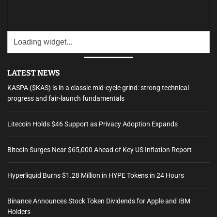
LATEST NEWS
KASPA ($KAS) is in a classic mid-cycle grind: strong technical
progress and fair-launch fundamentals
Litecoin Holds $46 Support as Privacy Adoption Expands
Bitcoin Surges Near $65,000 Ahead of Key US Inflation Report
Hyperliquid Burns $1.28 Million in HYPE Tokens in 24 Hours
Binance Announces Stock Token Dividends for Apple and IBM
Holders