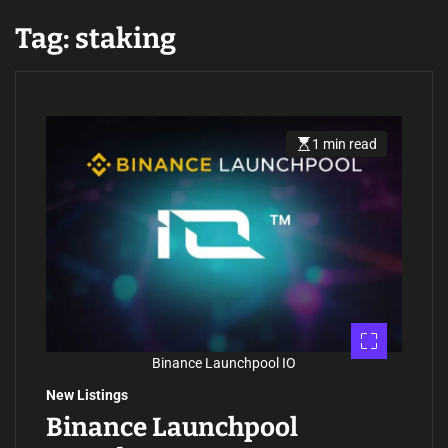
Tag:
staking
1 min read
E
s
t
i
m
a
t
e
d
r
e
a
d
t
i
m
Binance Launchpool IO
e
New Listings
Binance Launchpool