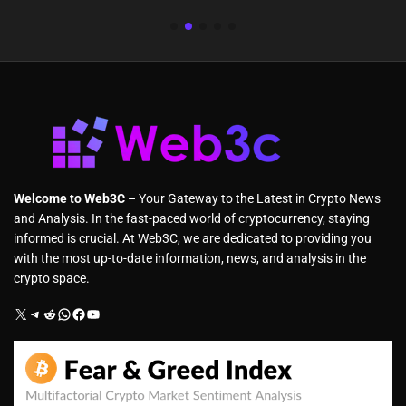
Welcome to Web3C
– Your Gateway to the Latest in Crypto News
and Analysis. In the fast-paced world of cryptocurrency, staying
informed is crucial. At Web3C, we are dedicated to providing you
with the most up-to-date information, news, and analysis in the
crypto space.
X
Telegram
Reddit
WhatsApp
Facebook
YouTube