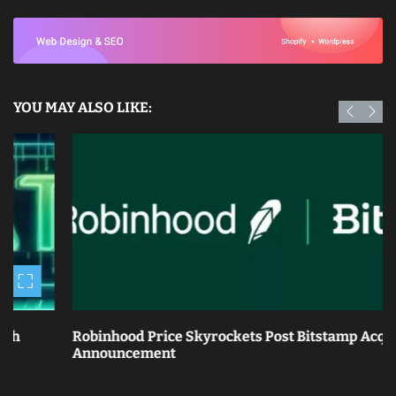
YOU MAY ALSO LIKE:
Robinhood Price Skyrockets Post Bitstamp Acquisition
Announcement