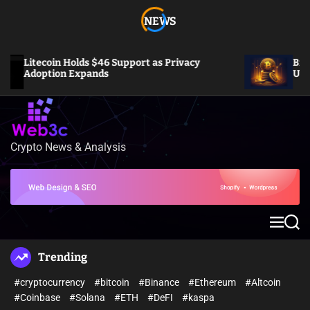
S
NEWS
k
i
p
Litecoin Holds $46 Support as Privacy
Bitcoin S
t
Adoption Expands
US Inflat
o
c
o
n
t
Crypto News & Analysis
W
e
e
n
b
t
3
c
M
S
e
e
n
a
Trending
u
r
c
#cryptocurrency
#bitcoin
#Binance
#Ethereum
#Altcoin
h
#Coinbase
#Solana
#ETH
#DeFI
#kaspa