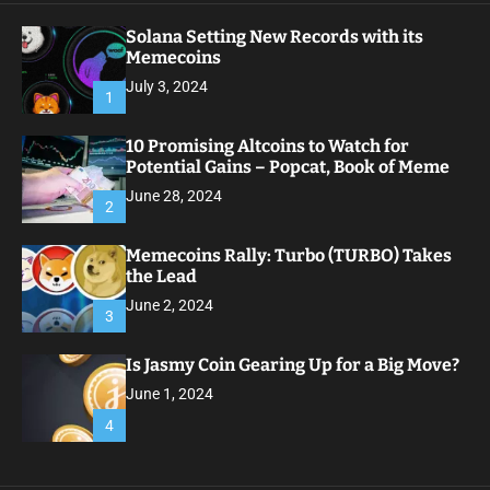
Solana Setting New Records with its
Memecoins
July 3, 2024
1
10 Promising Altcoins to Watch for
Potential Gains – Popcat, Book of Meme
June 28, 2024
2
Memecoins Rally: Turbo (TURBO) Takes
the Lead
June 2, 2024
3
Is Jasmy Coin Gearing Up for a Big Move?
June 1, 2024
4