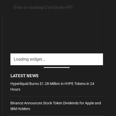
LATEST NEWS
Hyperliquid Burns $1.28 Million in HYPE Tokens in 24
Hours
Binance Announces Stock Token Dividends for Apple and
IBM Holders