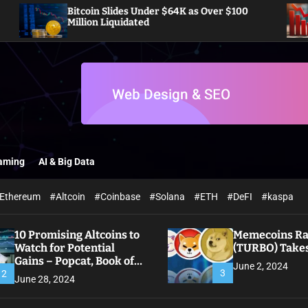
Bitcoin Slides Under $64K as Over $100
Pi Net
Million Liquidated
Off Ac
aming
AI & Big Data
Ethereum
#Altcoin
#Coinbase
#Solana
#ETH
#DeFI
#kaspa
10 Promising Altcoins to
Memecoins Ral
Watch for Potential
(TURBO) Takes
Gains – Popcat, Book of
June 2, 2024
Meme
3
2
June 28, 2024