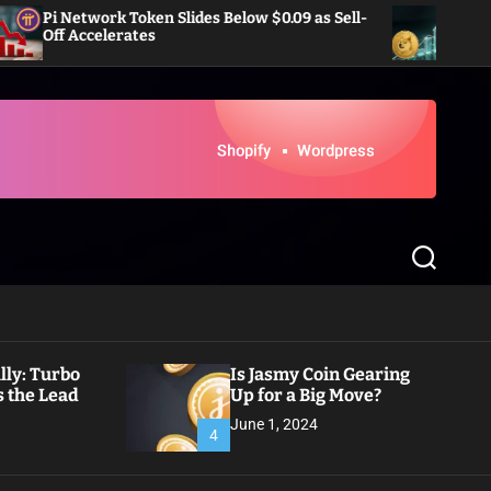
work Token Slides Below $0.09 as Sell-
Dogecoin Eyes R
celerates
Inflows in Wee
S
e
a
r
c
h
ly: Turbo
Is Jasmy Coin Gearing
 the Lead
Up for a Big Move?
June 1, 2024
4