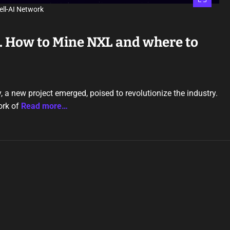
ell-AI Network
k. How to Mine NXL and where to
, a new project emerged, poised to revolutionize the industry.
ork of
Read more…