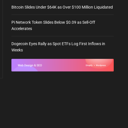
Bitcoin Slides Under $64K as Over $100 Million Liquidated
Pi Network Token Slides Below $0.09 as Sell-Off
Accelerates
Dogecoin Eyes Rally as Spot ETFs Log First Inflows in
Weeks