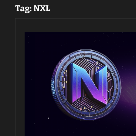
Tag:
NXL