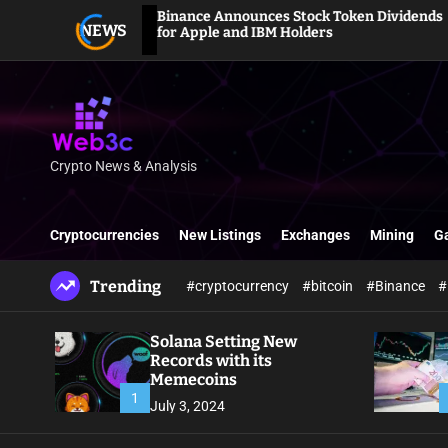
S
Binance Announces Stock Token Dividends
NEWS
k
for Apple and IBM Holders
i
p
t
o
c
o
Crypto News & Analysis
W
n
e
t
b
e
Cryptocurrencies
New Listings
Exchanges
Mining
G
3
n
c
t
Trending
#cryptocurrency
#bitcoin
#Binance
#
Solana Setting New
Records with its
Memecoins
1
July 3, 2024