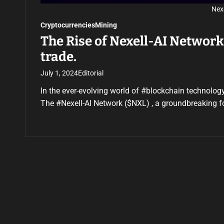
Nex
Cryptocurrencies
Mining
The Rise of Nexell-AI Networ
trade.
July 1, 2024
Editorial
In the ever-evolving world of #blockchain technology
The #Nexell-AI Network ($NXL) , a groundbreaking f