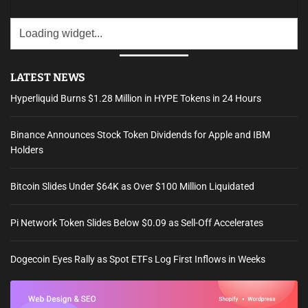
LATEST NEWS
Hyperliquid Burns $1.28 Million in HYPE Tokens in 24 Hours
Binance Announces Stock Token Dividends for Apple and IBM
Holders
Bitcoin Slides Under $64K as Over $100 Million Liquidated
Pi Network Token Slides Below $0.09 as Sell-Off Accelerates
Dogecoin Eyes Rally as Spot ETFs Log First Inflows in Weeks