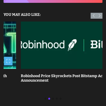
YOU MAY ALSO LIKE:
Robinhood Price Skyrockets Post Bitstamp Acquisition
Announcement