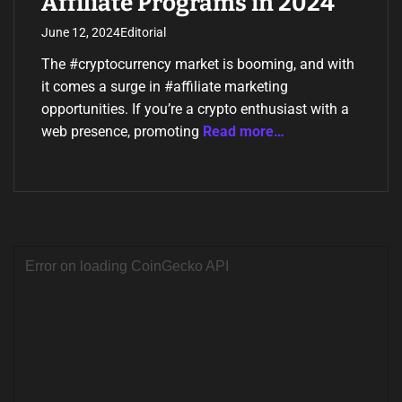
Affiliate Programs in 2024
June 12, 2024
Editorial
The #cryptocurrency market is booming, and with
it comes a surge in #affiliate marketing
opportunities. If you’re a crypto enthusiast with a
web presence, promoting
Read more…