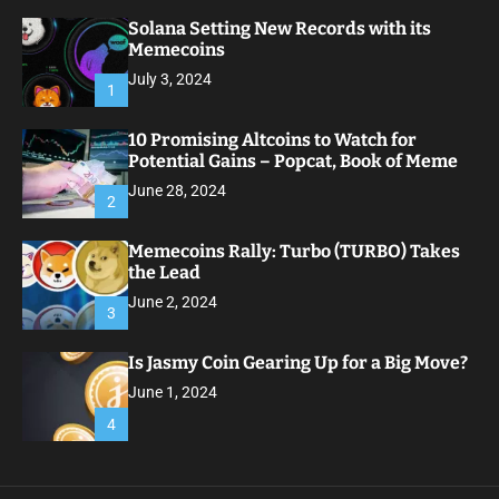
Solana Setting New Records with its
Memecoins
July 3, 2024
1
10 Promising Altcoins to Watch for
Potential Gains – Popcat, Book of Meme
June 28, 2024
2
Memecoins Rally: Turbo (TURBO) Takes
the Lead
June 2, 2024
3
Is Jasmy Coin Gearing Up for a Big Move?
June 1, 2024
4