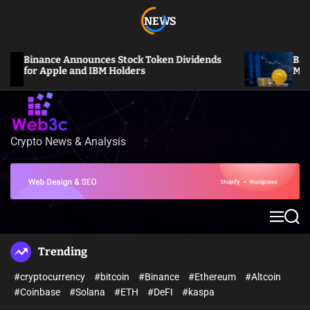
S
NEWS
k
i
p
Binance Announces Stock Token Dividends
Bitcoin S
t
for Apple and IBM Holders
Million L
o
c
o
n
Crypto News & Analysis
W
t
e
e
b
n
3
t
c
M
S
e
e
n
a
Trending
u
r
c
#cryptocurrency
#bitcoin
#Binance
#Ethereum
#Altcoin
h
#Coinbase
#Solana
#ETH
#DeFI
#kaspa