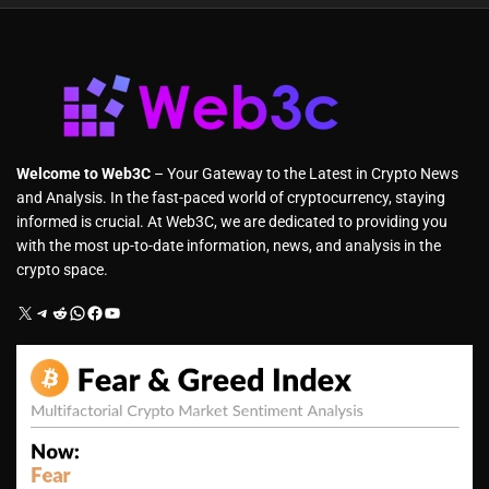
Welcome to Web3C
– Your Gateway to the Latest in Crypto News
and Analysis. In the fast-paced world of cryptocurrency, staying
informed is crucial. At Web3C, we are dedicated to providing you
with the most up-to-date information, news, and analysis in the
crypto space.
X
Telegram
Reddit
WhatsApp
Facebook
YouTube