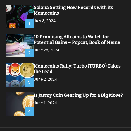
Solana Setting New Records with its
Memecoins
July 3, 2024
1
10 Promising Altcoins to Watch for
Potential Gains – Popcat, Book of Meme
June 28, 2024
2
Memecoins Rally: Turbo (TURBO) Takes
the Lead
June 2, 2024
3
Is Jasmy Coin Gearing Up for a Big Move?
June 1, 2024
4