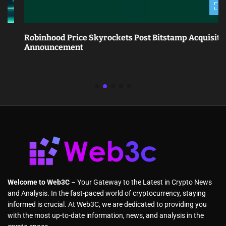
Robinhood Price Skyrockets Post Bitstamp Acquisition
Announcement
Welcome to Web3C
– Your Gateway to the Latest in Crypto News
and Analysis. In the fast-paced world of cryptocurrency, staying
informed is crucial. At Web3C, we are dedicated to providing you
with the most up-to-date information, news, and analysis in the