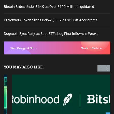
Bitcoin Slides Under $64K as Over $100 Million Liquidated
Pi Network Token Slides Below $0.09 as Sell-Off Accelerates
Dogecoin Eyes Rally as Spot ETFs Log First Inflows in Weeks
YOU MAY ALSO LIKE: