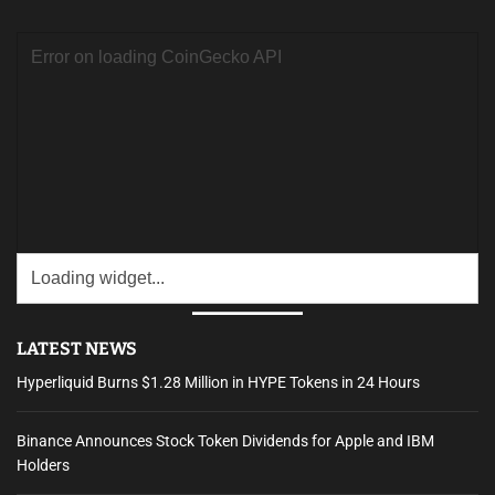
c
h
f
o
r
:
LATEST NEWS
Hyperliquid Burns $1.28 Million in HYPE Tokens in 24 Hours
Binance Announces Stock Token Dividends for Apple and IBM
Holders