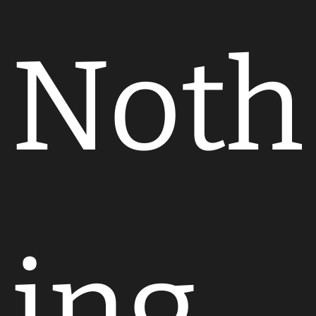
Noth
ing