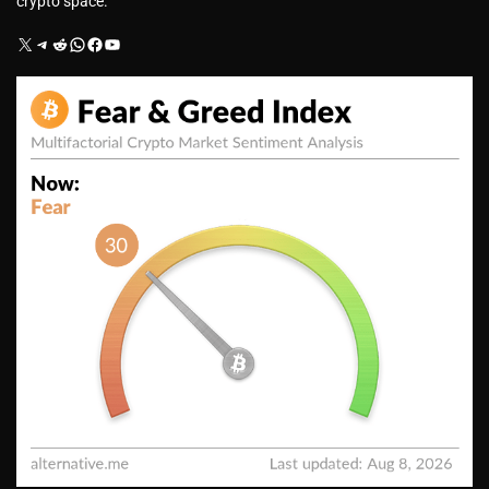
crypto space.
X
Telegram
Reddit
WhatsApp
Facebook
YouTube