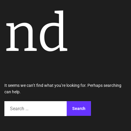
nd
It seems we can’t find what you’re looking for. Perhaps searching
can help.
S
e
a
r