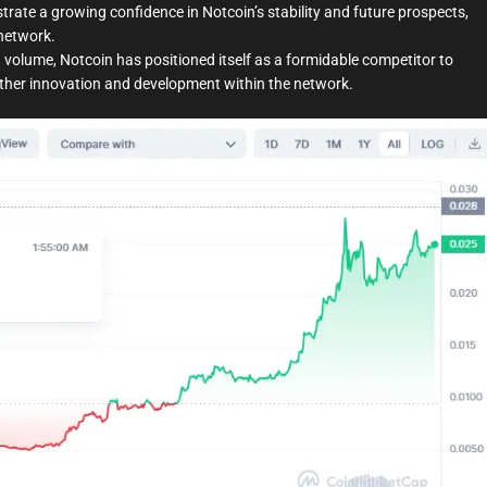
rate a growing confidence in Notcoin’s stability and future prospects,
network.
 volume, Notcoin has positioned itself as a formidable competitor to
urther innovation and development within the network.