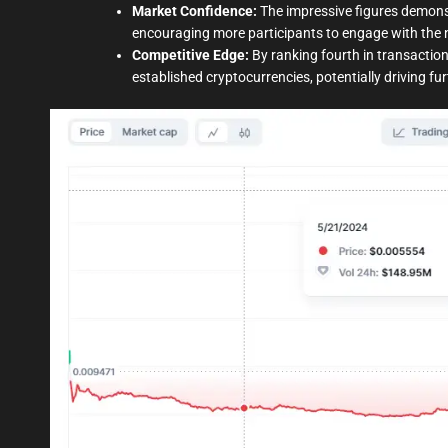
Market Confidence:
The impressive figures demonst
encouraging more participants to engage with the 
Competitive Edge:
By ranking fourth in transaction
established cryptocurrencies, potentially driving f