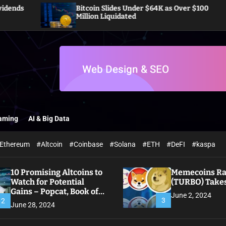
Bitcoin Slides Under $64K as Over $100
Pi 
Million Liquidated
Off
aming
AI & Big Data
Ethereum
#Altcoin
#Coinbase
#Solana
#ETH
#DeFI
#kaspa
10 Promising Altcoins to
Memecoins Ral
Watch for Potential
(TURBO) Takes
Gains – Popcat, Book of
June 2, 2024
Meme
3
2
June 28, 2024