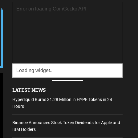
LATEST NEWS
Hyperliquid Burns $1.28 Million in HYPE Tokens in 24
Hours
Binance Announces Stock Token Dividends for Apple and
IBM Holders