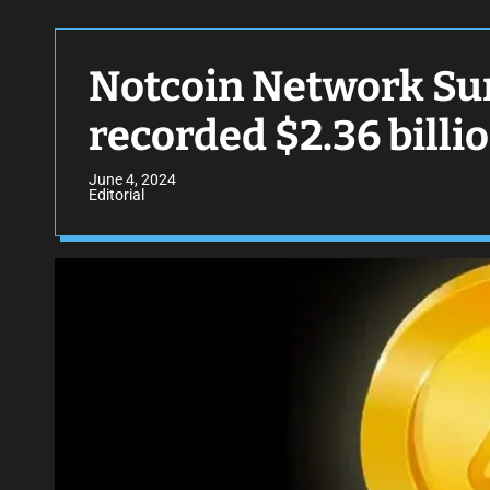
Notcoin Network Sur
recorded $2.36 billi
June 4, 2024
Editorial