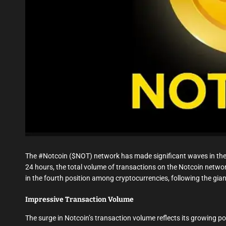
The #Notcoin ($NOT) network has made significant waves in the 
24 hours, the total volume of transactions on the Notcoin netwo
in the fourth position among cryptocurrencies, following the gi
Impressive Transaction Volume
The surge in Notcoin’s transaction volume reflects its growing p