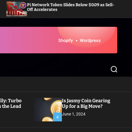
Network Token Slides Below $0.09 as Sell-
Dogecoin Eye
 Accelerates
Inflows in 
S
e
a
r
c
h
ly: Turbo
Is Jasmy Coin Gearing
 the Lead
Up for a Big Move?
June 1, 2024
4