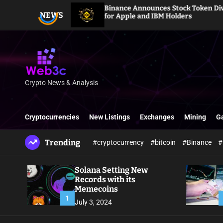
S
Binance Announces Stock Token Dividends
NEWS
k
for Apple and IBM Holders
i
p
t
o
c
o
Crypto News & Analysis
W
n
e
t
b
e
Cryptocurrencies
New Listings
Exchanges
Mining
G
3
n
c
t
Trending
#cryptocurrency
#bitcoin
#Binance
#
Solana Setting New
Records with its
Memecoins
1
July 3, 2024