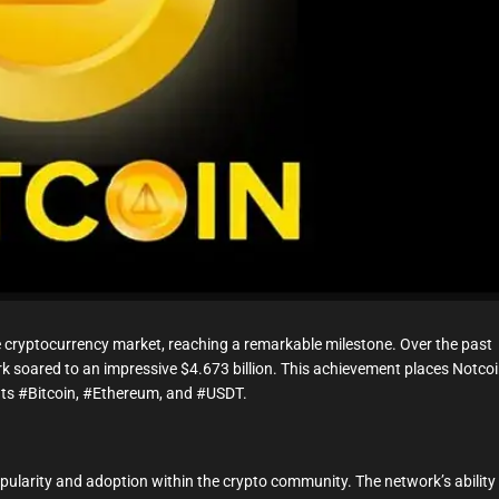
t
i
m
e
cryptocurrency market, reaching a remarkable milestone. Over the past
rk soared to an impressive $4.673 billion. This achievement places Notco
ants #Bitcoin, #Ethereum, and #USDT.
opularity and adoption within the crypto community. The network’s ability