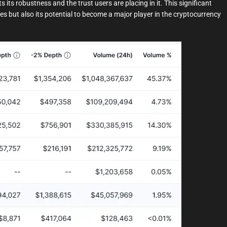
s its robustness and the trust users are placing in it. This significant
es but also its potential to become a major player in the cryptocurrency