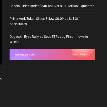
Bitcoin Slides Under $64K as Over $100 Million Liquidated
Pi Network Token Slides Below $0.09 as Sell-Off
Accelerates
Dogecoin Eyes Rally as Spot ETFs Log First Inflows in
Weeks
in