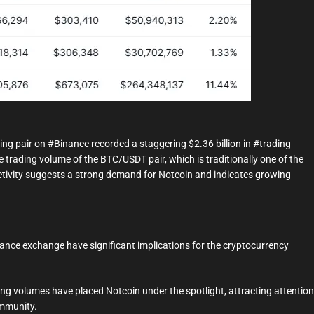
g pair on #Binance recorded a staggering $2.36 billion in #trading
he trading volume of the BTC/USDT pair, which is traditionally one of the
ctivity suggests a strong demand for Notcoin and indicates growing
ance exchange have significant implications for the cryptocurrency
ng volumes have placed Notcoin under the spotlight, attracting attention
ommunity.