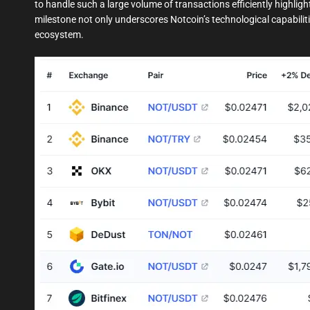
to handle such a large volume of transactions efficiently highlight
milestone not only underscores Notcoin’s technological capabiliti
ecosystem.