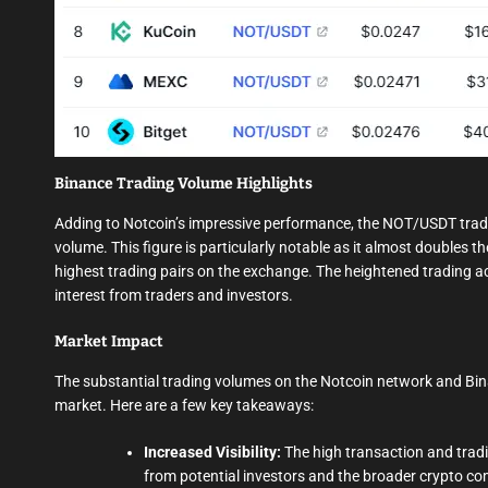
Binance Trading Volume Highlights
Adding to Notcoin’s impressive performance, the NOT/USDT tradin
volume. This figure is particularly notable as it almost doubles t
highest trading pairs on the exchange. The heightened trading a
interest from traders and investors.
Market Impact
The substantial trading volumes on the Notcoin network and Bin
market. Here are a few key takeaways:
Increased Visibility:
The high transaction and tradi
from potential investors and the broader crypto c