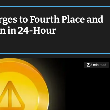
ges to Fourth Place and
on in 24-Hour
3 min read
E
s
t
i
m
a
t
e
d
r
e
a
d