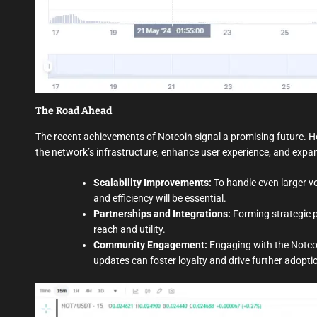
The Road Ahead
The recent achievements of Notcoin signal a promising future. H
the network’s infrastructure, enhance user experience, and expan
Scalability Improvements:
To handle even larger v
and efficiency will be essential.
Partnerships and Integrations:
Forming strategic p
reach and utility.
Community Engagement:
Engaging with the Notc
updates can foster loyalty and drive further adopti