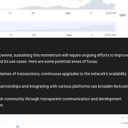
owever, sustaining this momentum will require ongoing efforts to improv
d its use cases. Here are some potential areas of focus:
olumes of transactions, continuous upgrades to the network’s scalability
artnerships and integrating with various platforms can broaden Notcoin
oin community through transparent communication and development
on.