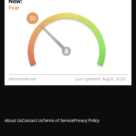
About Us
Contact Us
Terms of Service
Privacy Policy