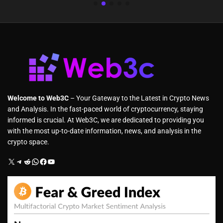
Welcome to Web3C
– Your Gateway to the Latest in Crypto News
and Analysis. In the fast-paced world of cryptocurrency, staying
informed is crucial. At Web3C, we are dedicated to providing you
with the most up-to-date information, news, and analysis in the
crypto space.
X
Telegram
Reddit
WhatsApp
Facebook
YouTube