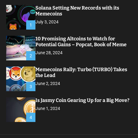
Solana Setting New Records with its
Memecoins
July 3, 2024
1
10 Promising Altcoins to Watch for
Potential Gains – Popcat, Book of Meme
June 28, 2024
2
Memecoins Rally: Turbo (TURBO) Takes
the Lead
June 2, 2024
3
Is Jasmy Coin Gearing Up for a Big Move?
June 1, 2024
4