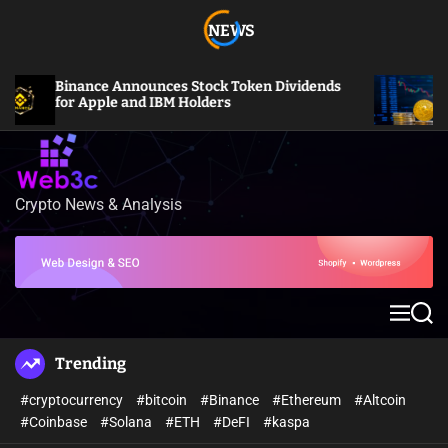
S
NEWS
k
i
p
Binance Announces Stock Token Dividends
Bitc
t
for Apple and IBM Holders
Mill
o
c
o
n
Crypto News & Analysis
W
t
e
e
b
n
3
t
c
M
S
e
e
n
a
Trending
u
r
c
#cryptocurrency
#bitcoin
#Binance
#Ethereum
#Altcoin
h
#Coinbase
#Solana
#ETH
#DeFI
#kaspa