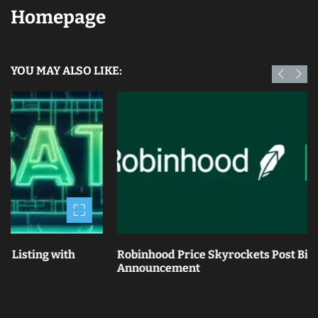
Homepage
YOU MAY ALSO LIKE:
th
Robinhood Price Skyrockets Post Bitstamp Acquis
Announcement